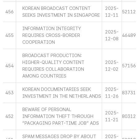
KOREAN BROADCAST CONTENT
2025-
456
52112
SEEKS INVESTMENT IN SINGAPORE
12-11
INFORMATION INTEGRITY
2025-
455
REQUIRES CROSS-BORDER
46489
12-08
COOPERATION
BROADCAST PRODUCTION:
HIGHER-QUALITY CONTENT
2025-
454
57156
REQUIRES COLLABORATION
12-02
AMONG COUNTRIES
KOREAN DOCUMENTARIES SEEK
2025-
453
83731
INVESTMENT IN THE NETHERLANDS
11-26
BEWARE OF PERSONAL
2025-
452
INFORMATION THEFT THROUGH
80312
11-21
“PACKAGING PART-TIME JOB” ADS
SPAM MESSAGES DROP BY ABOUT
2025-