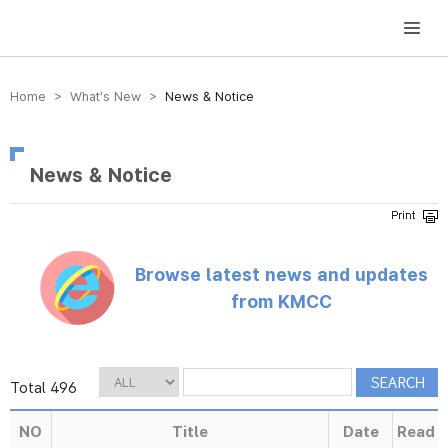
방송미디어통신위원회 Korea Media and Communications Commission
Home > What’s New >
News & Notice
News & Notice
Browse latest news and updates
from KMCC
Total 496
NO
Title
Date
Read