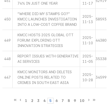
451
52919
74% IN JUST ONE YEAR
11-17
“WHERE DID MY STAMPS GO?”
2025-
450
KMCC LAUNCHES INVESTIGATION
58593
11-13
INTO A LOW-COST COFFEE BRAND
KMCC HOSTS 2025 GLOBAL OTT
2025-
449
FORUM: EXPLORING OTT
44380
11-10
INNOVATION STRATEGIES
REPORT ISSUES WITH GENERATIVE
2025-
448
35338
AI SERVICES
11-05
KMCC MONITORS AND DELETES
2025-
447
ONLINE POSTS RELATED TO
34599
10-28
CRIMES IN SOUTH EAST ASIA
1
2
3
4
5
6
7
8
9
10