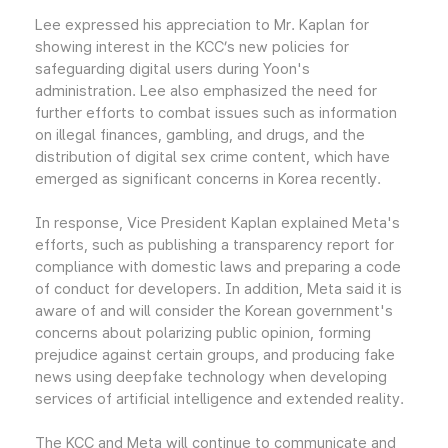
Lee expressed his appreciation to Mr. Kaplan for
showing interest in the KCC’s new policies for
safeguarding digital users during Yoon's
administration. Lee also emphasized the need for
further efforts to combat issues such as information
on illegal finances, gambling, and drugs, and the
distribution of digital sex crime content, which have
emerged as significant concerns in Korea recently.
In response, Vice President Kaplan explained Meta's
efforts, such as publishing a transparency report for
compliance with domestic laws and preparing a code
of conduct for developers. In addition, Meta said it is
aware of and will consider the Korean government's
concerns about polarizing public opinion, forming
prejudice against certain groups, and producing fake
news using deepfake technology when developing
services of artificial intelligence and extended reality.
The KCC and Meta will continue to communicate and