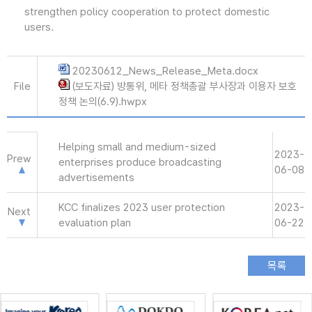
strengthen policy cooperation to protect domestic
users.
20230612_News_Release_Meta.docx
File
(보도자료) 방통위, 메타 정책총괄 부사장과 이용자 보호
정책 논의(6.9).hwpx
Helping small and medium-sized
2023-
Prew
enterprises produce broadcasting
06-08
advertisements
KCC finalizes 2023 user protection
2023-
Next
evaluation plan
06-22