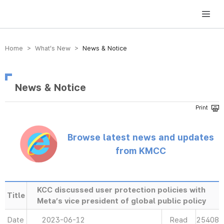
방송미디어통신위원회 Korea Media and Communications Commission
Home > What’s New >
News & Notice
News & Notice
Browse latest news and updates
from KMCC
KCC discussed user protection policies with
Title
Meta’s vice president of global public policy
Date
2023-06-12
Read
25408