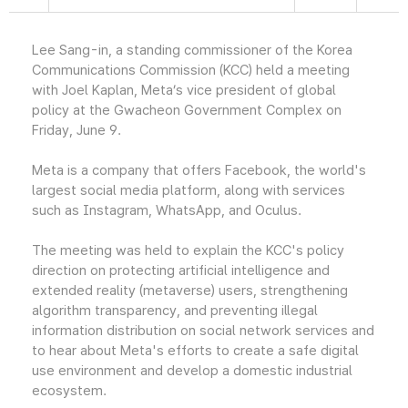
Lee Sang-in, a standing commissioner of the Korea
Communications Commission (KCC) held a meeting
with Joel Kaplan, Meta’s vice president of global
policy at the Gwacheon Government Complex on
Friday, June 9.
Meta is a company that offers Facebook, the world's
largest social media platform, along with services
such as Instagram, WhatsApp, and Oculus.
The meeting was held to explain the KCC's policy
direction on protecting artificial intelligence and
extended reality (metaverse) users, strengthening
algorithm transparency, and preventing illegal
information distribution on social network services and
to hear about Meta's efforts to create a safe digital
use environment and develop a domestic industrial
ecosystem.