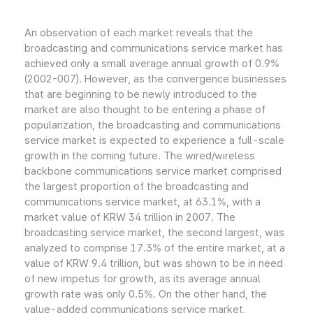
An observation of each market reveals that the
broadcasting and communications service market has
achieved only a small average annual growth of 0.9%
(2002-007). However, as the convergence businesses
that are beginning to be newly introduced to the
market are also thought to be entering a phase of
popularization, the broadcasting and communications
service market is expected to experience a full-scale
growth in the coming future. The wired/wireless
backbone communications service market comprised
the largest proportion of the broadcasting and
communications service market, at 63.1%, with a
market value of KRW 34 trillion in 2007. The
broadcasting service market, the second largest, was
analyzed to comprise 17.3% of the entire market, at a
value of KRW 9.4 trillion, but was shown to be in need
of new impetus for growth, as its average annual
growth rate was only 0.5%. On the other hand, the
value-added communications service market,