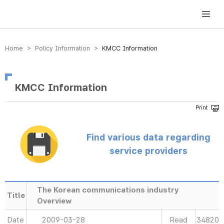
방송미디어통신위원회 Korea Media and Communications Commission
Home > Policy Information >
KMCC Information
KMCC Information
Find various data regarding
service providers
The Korean communications industry
Title
Overview
Date
2009-03-28
Read
34820