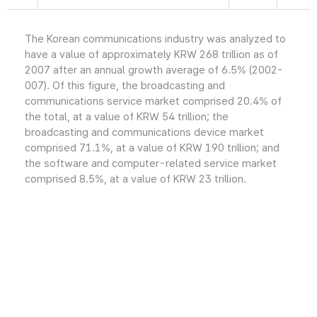
The Korean communications industry was analyzed to
have a value of approximately KRW 268 trillion as of
2007 after an annual growth average of 6.5% (2002-
007). Of this figure, the broadcasting and
communications service market comprised 20.4% of
the total, at a value of KRW 54 trillion; the
broadcasting and communications device market
comprised 71.1%, at a value of KRW 190 trillion; and
the software and computer-related service market
comprised 8.5%, at a value of KRW 23 trillion.