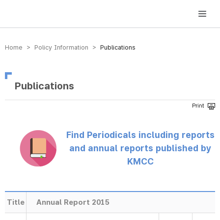
방송미디어통신위원회 Korea Media and Communications Commission
Home > Policy Information >
Publications
Publications
Find Periodicals including reports
and annual reports published by
KMCC
Title
Annual Report 2015