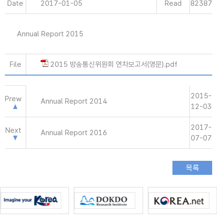
Date
2017-01-05
Read
82387
Annual Report 2015
File
2015 방송통신위원회 연차보고서(영문).pdf
2015-
Prew
Annual Report 2014
12-03
2017-
Next
Annual Report 2016
07-07