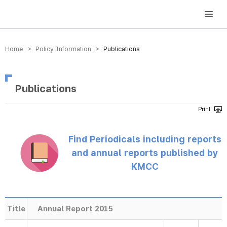
방송미디어통신위원회 Korea Media and Communications Commission
Home > Policy Information >
Publications
Publications
Find Periodicals including reports
and annual reports published by
KMCC
Title
Annual Report 2015