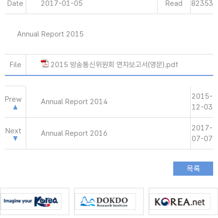
Date
2017-01-05
Read
82353
Annual Report 2015
File
2015 방송통신위원회 연차보고서(영문).pdf
2015-
Prew
Annual Report 2014
12-03
2017-
Next
Annual Report 2016
07-07