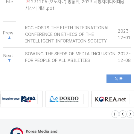
File
231205 (보도자료) 방통위, 2023 시청자미디어대상
시상식 개최.pdf
KCC HOSTS THE FIFTH INTERNATIONAL
2023-
Prew
CONFERENCE ON ETHICS OF THE
12-01
INTELLIGENT INFORMATION SOCIETY
SOWING THE SEEDS OF MEDIA INCLUSION
2023-
Next
FOR PEOPLE OF ALL ABILITIES
12-08
슬라이드 멈
이전
다