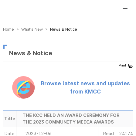
방송미디어통신위원회 Korea Media and Communications Commission
Home > What’s New >
News & Notice
News & Notice
Browse latest news and updates
from KMCC
THE KCC HELD AN AWARD CEREMONY FOR
Title
THE 2023 COMMUNITY MEDIA AWARDS
Date
2023-12-06
Read
24174