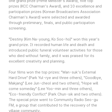
one grand prize (Prime Minister's Award), five top
prizes (KCC Chairman's Award), and 10 excellence and
participation prizes (Korean Broadcasters Association
Chairman's Award) were selected and awarded
through preliminary, finals, and public participation
screening.
"Destiny (Kim Na-young, Ko Soo-ho)" won this year's
grand prize. It recorded human life and death and
introduced public funeral volunteer activities for those
who died without family, and it was praised for its
excellent creativity and planning.
Four films won the top prizes: "Wan-suk's External
Hard Drive" (Park Yul-rye and three others), "Goodbye,
Makjang" (Lee Jun-cheol and two others), "Hope will
come someday" (Lee Yoo-min and three others),
"Eco-friendly Conflict" (Park Chun-sik and two others).
The special prize went to Community Radio Seo-gu
FM, a group that contributed to the recovery of the
village community.