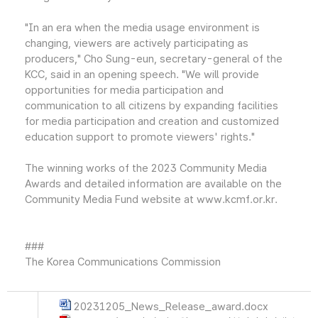
"In an era when the media usage environment is
changing, viewers are actively participating as
producers," Cho Sung-eun, secretary-general of the
KCC, said in an opening speech. "We will provide
opportunities for media participation and
communication to all citizens by expanding facilities
for media participation and creation and customized
education support to promote viewers' rights."
The winning works of the 2023 Community Media
Awards and detailed information are available on the
Community Media Fund website at www.kcmf.or.kr.
###
The Korea Communications Commission
20231205_News_Release_award.docx