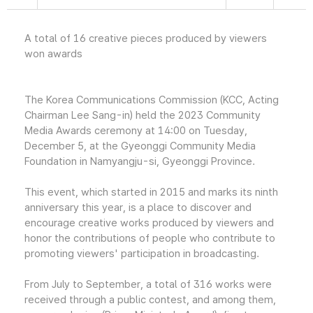
A total of 16 creative pieces produced by viewers
won awards
The Korea Communications Commission (KCC, Acting
Chairman Lee Sang-in) held the 2023 Community
Media Awards ceremony at 14:00 on Tuesday,
December 5, at the Gyeonggi Community Media
Foundation in Namyangju-si, Gyeonggi Province.
This event, which started in 2015 and marks its ninth
anniversary this year, is a place to discover and
encourage creative works produced by viewers and
honor the contributions of people who contribute to
promoting viewers' participation in broadcasting.
From July to September, a total of 316 works were
received through a public contest, and among them,