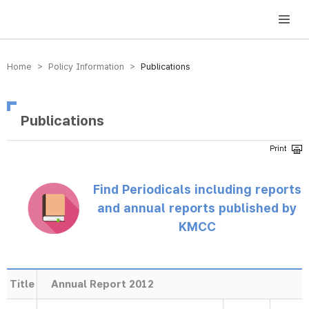
방송미디어통신위원회 Korea Media and Communications Commission
Home > Policy Information >
Publications
Publications
Find Periodicals including reports
and annual reports published by
KMCC
Title
Annual Report 2012