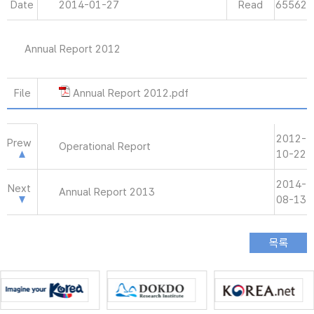
Date
2014-01-27
Read
65562
Annual Report 2012
File
Annual Report 2012.pdf
2012-
Prew
Operational Report
10-22
2014-
Next
Annual Report 2013
08-13