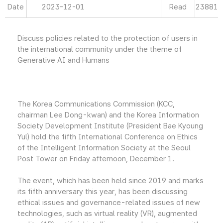
Date
2023-12-01
Read
23881
Discuss policies related to the protection of users in
the international community under the theme of
Generative AI and Humans
The Korea Communications Commission (KCC,
chairman Lee Dong-kwan) and the Korea Information
Society Development Institute (President Bae Kyoung
Yul) hold the fifth International Conference on Ethics
of the Intelligent Information Society at the Seoul
Post Tower on Friday afternoon, December 1.
The event, which has been held since 2019 and marks
its fifth anniversary this year, has been discussing
ethical issues and governance-related issues of new
technologies, such as virtual reality (VR), augmented