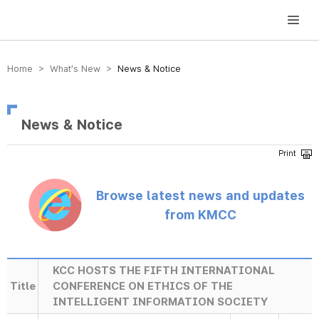
방송미디어통신위원회 Korea Media and Communications Commission
Home > What’s New >
News & Notice
News & Notice
Browse latest news and updates
from KMCC
KCC HOSTS THE FIFTH INTERNATIONAL
Title
CONFERENCE ON ETHICS OF THE
INTELLIGENT INFORMATION SOCIETY