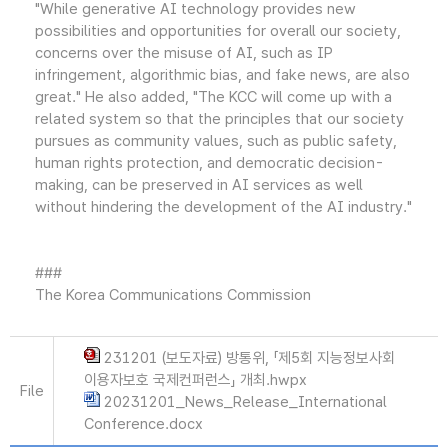
"While generative AI technology provides new
possibilities and opportunities for overall our society,
concerns over the misuse of AI, such as IP
infringement, algorithmic bias, and fake news, are also
great." He also added, "The KCC will come up with a
related system so that the principles that our society
pursues as community values, such as public safety,
human rights protection, and democratic decision-
making, can be preserved in AI services as well
without hindering the development of the AI industry."
###
The Korea Communications Commission
231201 (보도자료) 방통위, 「제5회 지능정보사회
이용자보호 국제컨퍼런스」 개최.hwpx
File
20231201_News_Release_International
Conference.docx