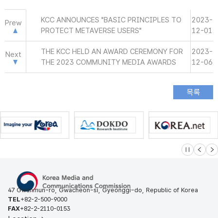
KCC ANNOUNCES "BASIC PRINCIPLES TO
2023-
Prew
PROTECT METAVERSE USERS"
12-01
THE KCC HELD AN AWARD CEREMONY FOR
2023-
Next
THE 2023 COMMUNITY MEDIA AWARDS
12-06
슬라이드 멈
이전
다
47 Gwanmun-ro, Gwacheon-si, Gyeonggi-do, Republic of Korea
TEL
+82-2-500-9000
FAX
+82-2-2110-0153