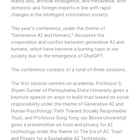
reality (AR), artificial intelligence, and metaverse, with
domestic and foreign experts in line with rapid
changes in the intelligent information society.
This year's conference, under the theme of
"Generative AI and Humans," discusses the
cooperation and conflict between generative AI and
humans, which have become a burning topic in our
society due to the emergence of ChatGPT.
The conference consists of a total of three sessions.
The first session centers on academia. Professor S.
Shyam Sundar of Pennsylvania State University gives a
keynote speech on ways to build trust based on social
responsibility under the theme of Generative AI and
Human Psychology: Path Toward Socially Responsible
Trust, and Professor Sung Yong-jun (Korea University)
gives a presentation on trust and privacy for AI
technology under the theme of The Era of AI: Trust
and Privacy for a Sustainable AI Technology.