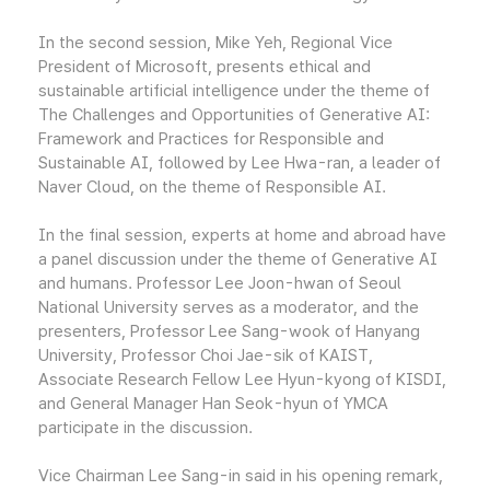
In the second session, Mike Yeh, Regional Vice
President of Microsoft, presents ethical and
sustainable artificial intelligence under the theme of
The Challenges and Opportunities of Generative AI:
Framework and Practices for Responsible and
Sustainable AI, followed by Lee Hwa-ran, a leader of
Naver Cloud, on the theme of Responsible AI.
In the final session, experts at home and abroad have
a panel discussion under the theme of Generative AI
and humans. Professor Lee Joon-hwan of Seoul
National University serves as a moderator, and the
presenters, Professor Lee Sang-wook of Hanyang
University, Professor Choi Jae-sik of KAIST,
Associate Research Fellow Lee Hyun-kyong of KISDI,
and General Manager Han Seok-hyun of YMCA
participate in the discussion.
Vice Chairman Lee Sang-in said in his opening remark,