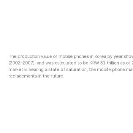
The production value of mobile phones in Korea by year sho
(2002-2007), and was calculated to be KRW 31 trillion as o
market is nearing a state of saturation, the mobile phone m
replacements in the future.