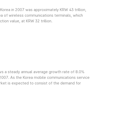
Korea in 2007 was approximately KRW 43 trillion,
rea of wireless communications terminals, which
ion value, at KRW 32 trillion.
ws a steady annual average growth rate of 8.0%
f 2007. As the Korea mobile communications service
arket is expected to consist of the demand for