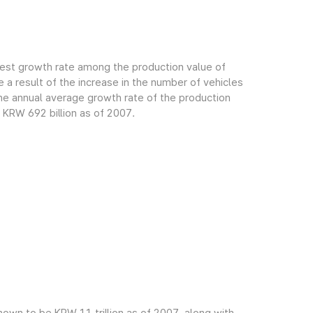
gest growth rate among the production value of
 a result of the increase in the number of vehicles
e annual average growth rate of the production
 KRW 692 billion as of 2007.