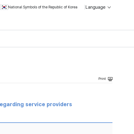
Language
National Symbols of the Republic of Korea
regarding service providers