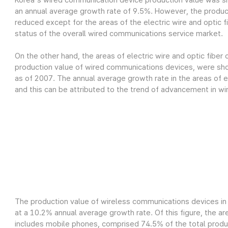
Korea's wired communication device production value was sh
an annual average growth rate of 9.5%. However, the produc
reduced except for the areas of the electric wire and optic fi
status of the overall wired communications service market.
On the other hand, the areas of electric wire and optic fiber
production value of wired communications devices, were show
as of 2007. The annual average growth rate in the areas of el
and this can be attributed to the trend of advancement in wi
The production value of wireless communications devices in 
at a 10.2% annual average growth rate. Of this figure, the a
includes mobile phones, comprised 74.5% of the total product