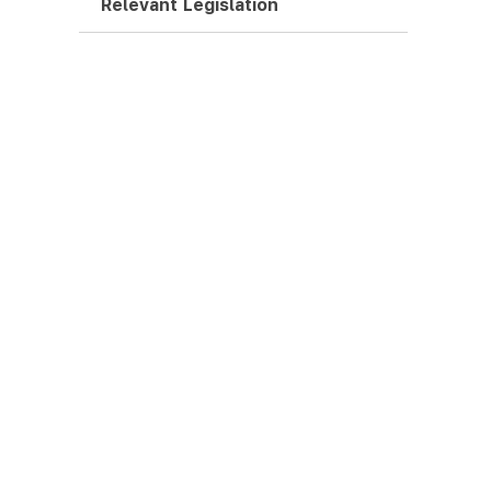
Relevant Legislation