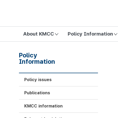
방송미디어통신위원회 Korea Media and Communications Com
About KMCC
Policy Information
Policy
Information
Policy issues
Publications
KMCC information