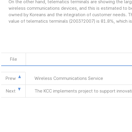
On the other hand, telematics terminals are showing the lar
wireless communications devices, and this is estimated to be
owned by Koreans and the integration of customer needs. Th
value of telematics terminals (2003?2007) is 81.8%, which is
File
Prew
Wireless Communications Service
Next
The KCC implements project to support innovat