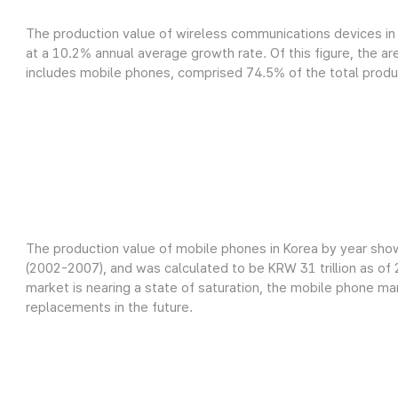
The production value of wireless communications devices in 
at a 10.2% annual average growth rate. Of this figure, the a
includes mobile phones, comprised 74.5% of the total product
The production value of mobile phones in Korea by year sho
(2002-2007), and was calculated to be KRW 31 trillion as o
market is nearing a state of saturation, the mobile phone m
replacements in the future.