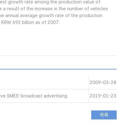
gest growth rate among the production value of
 a result of the increase in the number of vehicles
e annual average growth rate of the production
 KRW 692 billion as of 2007.
2009-03-28
ive SMES’ broadcast advertising
2019-01-23