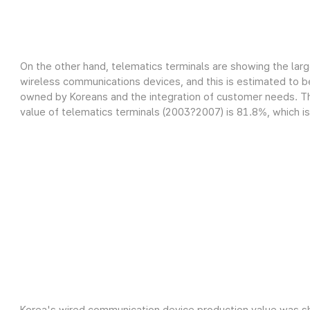
On the other hand, telematics terminals are showing the lar
wireless communications devices, and this is estimated to be
owned by Koreans and the integration of customer needs. Th
value of telematics terminals (2003?2007) is 81.8%, which is