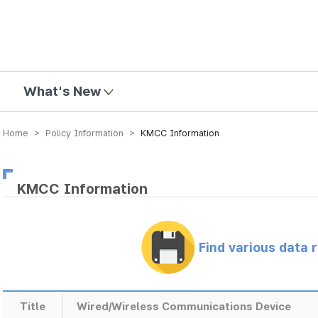
mission
What's New
Home > Policy Information >
KMCC Information
KMCC Information
Find various data 
Title
Wired/Wireless Communications Device