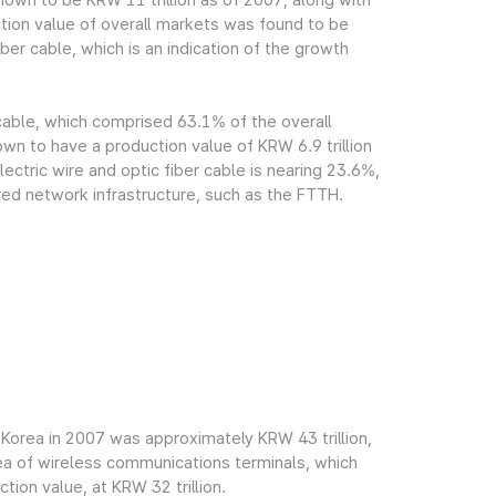
own to be KRW 11 trillion as of 2007, along with
tion value of overall markets was found to be
ber cable, which is an indication of the growth
 cable, which comprised 63.1% of the overall
n to have a production value of KRW 6.9 trillion
ectric wire and optic fiber cable is nearing 23.6%,
red network infrastructure, such as the FTTH.
Korea in 2007 was approximately KRW 43 trillion,
rea of wireless communications terminals, which
ion value, at KRW 32 trillion.