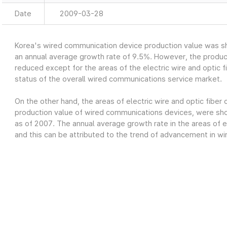
Date
2009-03-28
Korea's wired communication device production value was sh
an annual average growth rate of 9.5%. However, the produc
reduced except for the areas of the electric wire and optic fi
status of the overall wired communications service market.
On the other hand, the areas of electric wire and optic fiber
production value of wired communications devices, were show
as of 2007. The annual average growth rate in the areas of el
and this can be attributed to the trend of advancement in wi