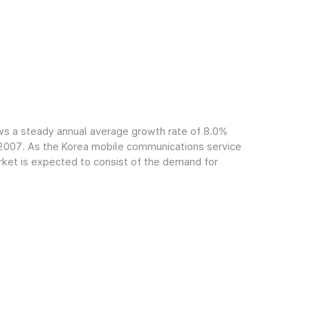
ws a steady annual average growth rate of 8.0%
f 2007. As the Korea mobile communications service
arket is expected to consist of the demand for