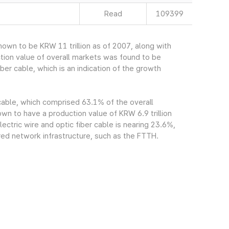
Read
109399
own to be KRW 11 trillion as of 2007, along with
tion value of overall markets was found to be
ber cable, which is an indication of the growth
 cable, which comprised 63.1% of the overall
n to have a production value of KRW 6.9 trillion
ectric wire and optic fiber cable is nearing 23.6%,
red network infrastructure, such as the FTTH.