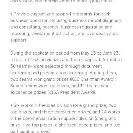
and various commercialization support programs*.
* Provide customized support programs for each
business operator, including business model diagnosis
and consulting, patents, business registration and
reporting, investment attraction, and overseas sales
support
During the application period from May 13 to June 23,
a total of 153 individuals and teams applied. A total of
30 teams* were selected through document
screening and presentation screening. Among them,
two teams won grand prizes (KCC Chairman Award).
Seven teams won top prizes, and 11 teams won
excellence prizes (KISA President Award).
* Six works in the idea division (one grand prize, two
top prizes, and three excellence prizes) and 24 works
in the commercialization support division (one grand
prize, five top prizes, eight excellence prizes, and ten
participation prizes)