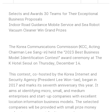
Selects and Awards 30 Teams for Their Exceptional
Business Proposals
Indoor Road Guidance Mobile Service and Sea Robot
Vacuum Cleaner Win Grand Prizes
The Korea Communications Commission (KCC, Acting
Chairman Lee Sang-in) held the "2023 Best Business
Model Identification Contest" award ceremony at The
K Hotel Seoul on Thursday, December 14.
This contest, co-hosted by the Korea Internet and
Security Agency (President Lee Won-tae), began in
2017 and marks its seventh anniversary this year. It
aims at identifying micro, small, and medium
enterprises and start-up companies with excellent
location information business models. The selected
companies will be provided with small prize money