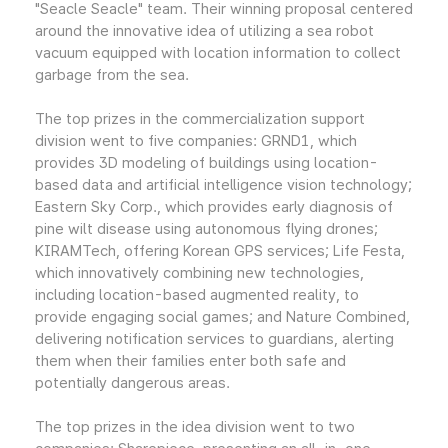
"Seacle Seacle" team. Their winning proposal centered
around the innovative idea of utilizing a sea robot
vacuum equipped with location information to collect
garbage from the sea.
The top prizes in the commercialization support
division went to five companies: GRND1, which
provides 3D modeling of buildings using location-
based data and artificial intelligence vision technology;
Eastern Sky Corp., which provides early diagnosis of
pine wilt disease using autonomous flying drones;
KIRAMTech, offering Korean GPS services; Life Festa,
which innovatively combining new technologies,
including location-based augmented reality, to
provide engaging social games; and Nature Combined,
delivering notification services to guardians, alerting
them when their families enter both safe and
potentially dangerous areas.
The top prizes in the idea division went to two