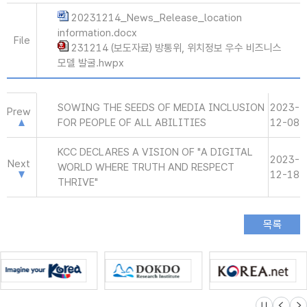
20231214_News_Release_location
information.docx
File
231214 (보도자료) 방통위, 위치정보 우수 비즈니스
모델 발굴.hwpx
SOWING THE SEEDS OF MEDIA INCLUSION
2023-
Prew
FOR PEOPLE OF ALL ABILITIES
12-08
KCC DECLARES A VISION OF "A DIGITAL
2023-
Next
WORLD WHERE TRUTH AND RESPECT
12-18
THRIVE"