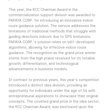
This year, the KCC Chairman Award in the
commercialization support division was awarded to
PAPAYA CORP. for introducing an innovative indoor
route guidance solution. The service addresses the
limitations of traditional methods that struggle with
guiding directions indoors due to GPS limitations.
PAPAYA CORP.'s solution relies on self-developed
algorithms, allowing for effective indoor route
guidance. The recognition as the grand prize winner
stems from the high praise received for its notable
growth, differentiation, and technological
advancements in business models.
In contrast to previous years, this year's competition
introduced a distinct idea division, providing an
opportunity for individuals under the age of 34 with
entrepreneurial aspirations to showcase their original
concepts. The coveted grand prize in the idea sector,
the KCC Chairman Award, was bestowed upon the