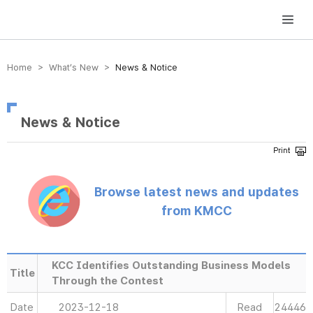
방송미디어통신위원회 Korea Media and Communications Commission
Home > What’s New >
News & Notice
News & Notice
Browse latest news and updates
from KMCC
KCC Identifies Outstanding Business Models
Title
Through the Contest
Date
2023-12-18
Read
24446