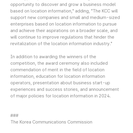
opportunity to discover and grow a business model
based on location information," adding, "The KCC will
support new companies and small and medium-sized
enterprises based on location information to pursue
and achieve their aspirations on a broader scale, and
will continue to improve regulations that hinder the
revitalization of the location information industry."
In addition to awarding the winners of the
competition, the award ceremony also included
commendation of merit in the field of location
information, education for location information
operators, presentation about business start-up
experiences and success stories, and announcement
of major policies for location information in 2024.
###
The Korea Communications Commission