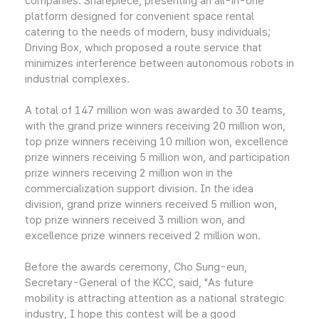
companies: Sharepiece, presenting an all-in-one
platform designed for convenient space rental
catering to the needs of modern, busy individuals;
Driving Box, which proposed a route service that
minimizes interference between autonomous robots in
industrial complexes.
A total of 147 million won was awarded to 30 teams,
with the grand prize winners receiving 20 million won,
top prize winners receiving 10 million won, excellence
prize winners receiving 5 million won, and participation
prize winners receiving 2 million won in the
commercialization support division. In the idea
division, grand prize winners received 5 million won,
top prize winners received 3 million won, and
excellence prize winners received 2 million won.
Before the awards ceremony, Cho Sung-eun,
Secretary-General of the KCC, said, "As future
mobility is attracting attention as a national strategic
industry, I hope this contest will be a good