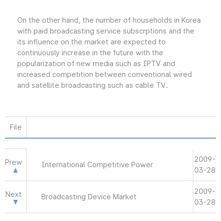
On the other hand, the number of households in Korea
with paid broadcasting service subscrptions and the
its influence on the market are expected to
continuously increase in the future with the
popularization of new media such as IPTV and
increased competition between conventional wired
and satellite broadcasting such as cable TV.
File
2009-
Prew
International Competitive Power
03-28
2009-
Next
Broadcasting Device Market
03-28