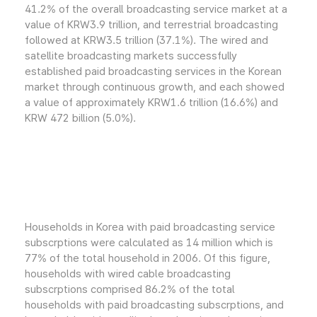
41.2% of the overall broadcasting service market at a
value of KRW3.9 trillion, and terrestrial broadcasting
followed at KRW3.5 trillion (37.1%). The wired and
satellite broadcasting markets successfully
established paid broadcasting services in the Korean
market through continuous growth, and each showed
a value of approximately KRW1.6 trillion (16.6%) and
KRW 472 billion (5.0%).
Households in Korea with paid broadcasting service
subscrptions were calculated as 14 million which is
77% of the total household in 2006. Of this figure,
households with wired cable broadcasting
subscrptions comprised 86.2% of the total
households with paid broadcasting subscrptions, and