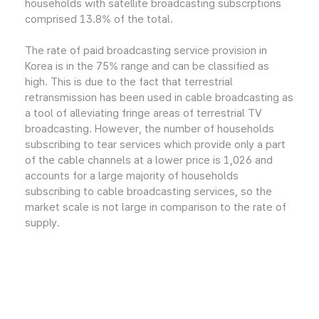
households with satellite broadcasting subscrptions
comprised 13.8% of the total.
The rate of paid broadcasting service provision in
Korea is in the 75% range and can be classified as
high. This is due to the fact that terrestrial
retransmission has been used in cable broadcasting as
a tool of alleviating fringe areas of terrestrial TV
broadcasting. However, the number of households
subscribing to tear services which provide only a part
of the cable channels at a lower price is 1,026 and
accounts for a large majority of households
subscribing to cable broadcasting services, so the
market scale is not large in comparison to the rate of
supply.