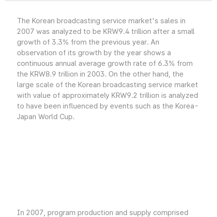
The Korean broadcasting service market's sales in
2007 was analyzed to be KRW9.4 trillion after a small
growth of 3.3% from the previous year. An
observation of its growth by the year shows a
continuous annual average growth rate of 6.3% from
the KRW8.9 trillion in 2003. On the other hand, the
large scale of the Korean broadcasting service market
with value of approximately KRW9.2 trillion is analyzed
to have been influenced by events such as the Korea-
Japan World Cup.
In 2007, program production and supply comprised