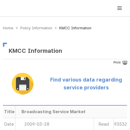
방송미디어통신위원회 Korea Media and Communications Commission
Home > Policy Information >
KMCC Information
KMCC Information
Find various data regarding
service providers
Title
Broadcasting Service Market
Date
2009-03-28
Read
93532