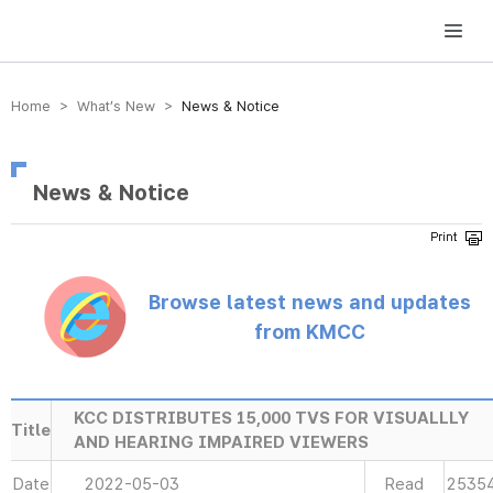
방송미디어통신위원회 Korea Media and Communications Commission
Home > What’s New >
News & Notice
News & Notice
Browse latest news and updates
from KMCC
KCC DISTRIBUTES 15,000 TVS FOR VISUALLLY
Title
AND HEARING IMPAIRED VIEWERS
Date
2022-05-03
Read
2535