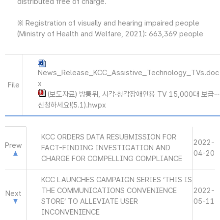
distributed free of charge.
※ Registration of visually and hearing impaired people
(Ministry of Health and Welfare, 2021): 663,369 people
News_Release_KCC_Assistive_Technology_TVs.doc
x
File
(보도자료) 방통위, 시각·청각장애인용 TV 15,000대 보급…
신청하세요!(5.1).hwpx
KCC ORDERS DATA RESUBMISSION FOR
2022-
Prew
FACT-FINDING INVESTIGATION AND
04-20
CHARGE FOR COMPELLING COMPLIANCE
KCC LAUNCHES CAMPAIGN SERIES ‘THIS IS
THE COMMUNICATIONS CONVENIENCE
2022-
Next
STORE’ TO ALLEVIATE USER
05-11
INCONVENIENCE