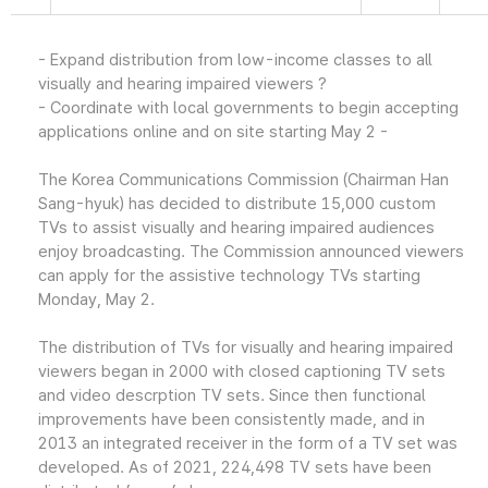
- Expand distribution from low-income classes to all
visually and hearing impaired viewers ?
- Coordinate with local governments to begin accepting
applications online and on site starting May 2 -
The Korea Communications Commission (Chairman Han
Sang-hyuk) has decided to distribute 15,000 custom
TVs to assist visually and hearing impaired audiences
enjoy broadcasting. The Commission announced viewers
can apply for the assistive technology TVs starting
Monday, May 2.
The distribution of TVs for visually and hearing impaired
viewers began in 2000 with closed captioning TV sets
and video descrption TV sets. Since then functional
improvements have been consistently made, and in
2013 an integrated receiver in the form of a TV set was
developed. As of 2021, 224,498 TV sets have been