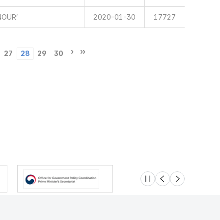
NOUR’
2020-01-30
17727
27
28
29
30
슬라이드 멈춤
이전
다음