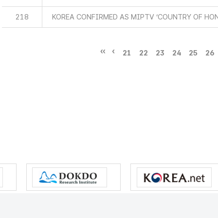
218
KOREA CONFIRMED AS MIPTV ‘COUNTRY OF HO
21
22
23
24
25
26