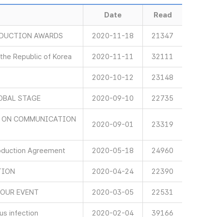
Date
Read
ODUCTION AWARDS
2020-11-18
21347
 the Republic of Korea
2020-11-11
32111
2020-10-12
23148
OBAL STAGE
2020-09-10
22735
D ON COMMUNICATION
2020-09-01
23319
oduction Agreement
2020-05-18
24960
TION
2020-04-24
22390
NOUR EVENT
2020-03-05
22531
s infection
2020-02-04
39166