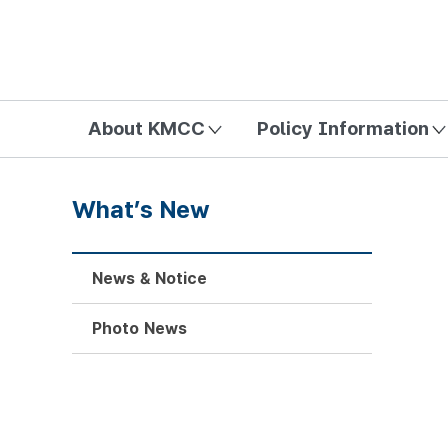
방송미디어통신위원회 Korea Media and Communications Com
About KMCC
Policy Information
What’s New
News & Notice
Photo News