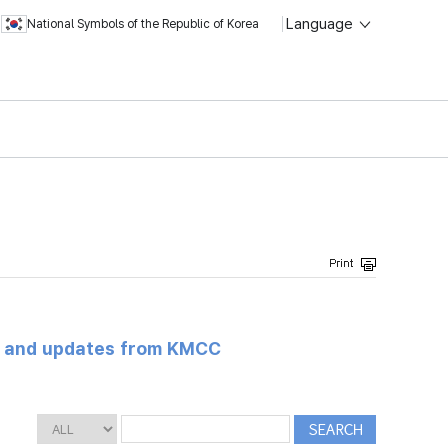
Language
National Symbols of the Republic of Korea
s and updates from KMCC