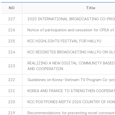
NO
Title
227
2020 INTERNATIONAL BROADCASTING CO-PR
226
Notice of participation and cessation for CPEA of
225
KCC HIGHLIGHTS FESTIVAL FOR HALLYU
224
KCC REIGNITES BROADCASTING HALLYU ON GL
REALIZING A NEW DIGITAL COMMUNITY BASE
223
AND COOPERATION
222
Guidelines on Korea-Vietnam TV Program Co-pr
221
KOREA AND FRANCE TO STRENGTHEN COOPERA
220
KCC POSTPONES MIPTV 2020 COUNTRY OF HO
219
Recommendations for preventing novel coronaviru