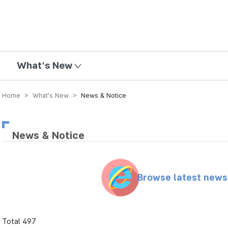
mission
What's New
Home > What’s New >
News & Notice
News & Notice
Browse latest new
Total 497