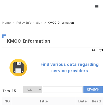
방송미디어통신위원회 Korea Media and Communications Commission
Home > Policy Information >
KMCC Information
KMCC Information
Find various data regarding
service providers
Total 15
NO
Title
Date
Read