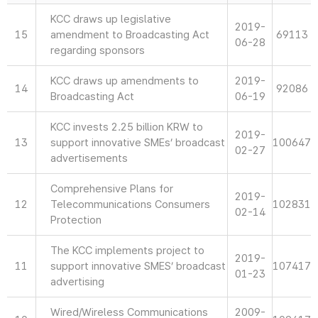
KCC draws up legislative
2019-
15
amendment to Broadcasting Act
69113
06-28
regarding sponsors
KCC draws up amendments to
2019-
14
92086
Broadcasting Act
06-19
KCC invests 2.25 billion KRW to
2019-
13
support innovative SMEs’ broadcast
100647
02-27
advertisements
Comprehensive Plans for
2019-
12
Telecommunications Consumers
102831
02-14
Protection
The KCC implements project to
2019-
11
support innovative SMES’ broadcast
107417
01-23
advertising
Wired/Wireless Communications
2009-