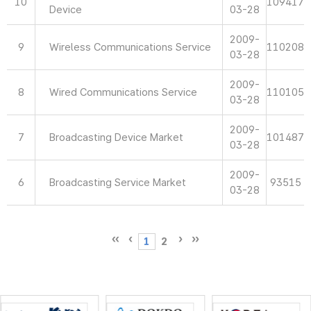
10
109417
Device
03-28
2009-
9
Wireless Communications Service
110208
03-28
2009-
8
Wired Communications Service
110105
03-28
2009-
7
Broadcasting Device Market
101487
03-28
2009-
6
Broadcasting Service Market
93515
03-28
1
2