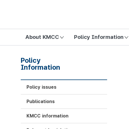
방송미디어통신위원회 Korea Media and Communications Com
About KMCC
Policy Information
Policy
Information
Policy issues
Publications
KMCC information