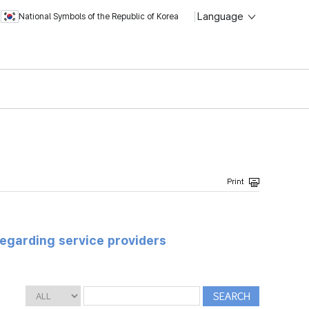
Language
National Symbols of the Republic of Korea
regarding service providers