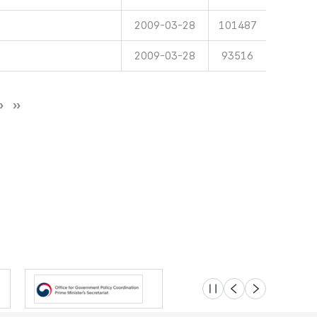
2009-03-28
101487
2009-03-28
93516
슬라이드 멈춤
이전
다음