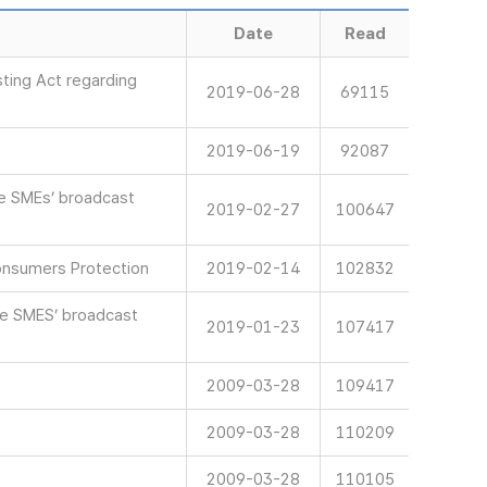
Date
Read
ting Act regarding
2019-06-28
69115
2019-06-19
92087
ve SMEs’ broadcast
2019-02-27
100647
onsumers Protection
2019-02-14
102832
ve SMES’ broadcast
2019-01-23
107417
2009-03-28
109417
2009-03-28
110209
2009-03-28
110105