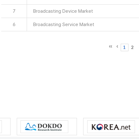
7
Broadcasting Device Market
6
Broadcasting Service Market
1
2