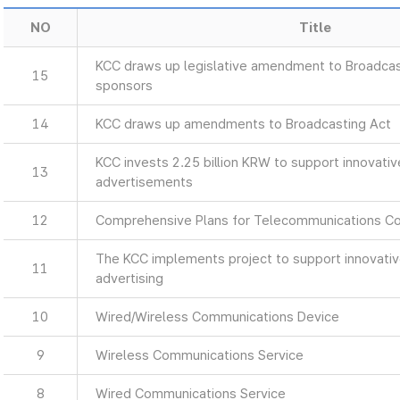
NO
Title
KCC draws up legislative amendment to Broadcas
15
sponsors
14
KCC draws up amendments to Broadcasting Act
KCC invests 2.25 billion KRW to support innovati
13
advertisements
12
Comprehensive Plans for Telecommunications C
The KCC implements project to support innovati
11
advertising
10
Wired/Wireless Communications Device
9
Wireless Communications Service
8
Wired Communications Service