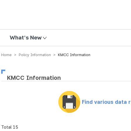
mission
What's New
Home > Policy Information >
KMCC Information
KMCC Information
Find various data 
Total 15