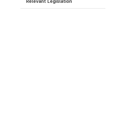
Relevant Legislation