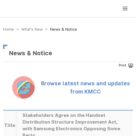
방송미디어통신위원회 Korea Media and Communications Commission
Home > What’s New >
News & Notice
News & Notice
Browse latest news and updates
from KMCC
Stakeholders Agree on the Handset
Distribution Structure Improvement Act,
Title
with Samsung Electronics Opposing Some
Parts