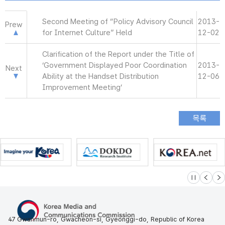
Second Meeting of “Policy Advisory Council
2013-
Prew
for Internet Culture” Held
12-02
Clarification of the Report under the Title of
‘Government Displayed Poor Coordination
2013-
Next
Ability at the Handset Distribution
12-06
Improvement Meeting’
슬라이드 멈
이전
다
47 Gwanmun-ro, Gwacheon-si, Gyeonggi-do, Republic of Korea