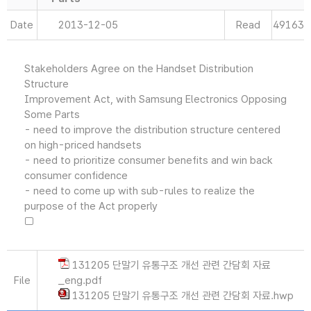
Date
2013-12-05
Read
49163
Stakeholders Agree on the Handset Distribution
Structure
Improvement Act, with Samsung Electronics Opposing
Some Parts
- need to improve the distribution structure centered
on high-priced handsets
- need to prioritize consumer benefits and win back
consumer confidence
- need to come up with sub-rules to realize the
purpose of the Act properly
□
131205 단말기 유통구조 개선 관련 간담회 자료
File
_eng.pdf
131205 단말기 유통구조 개선 관련 간담회 자료.hwp