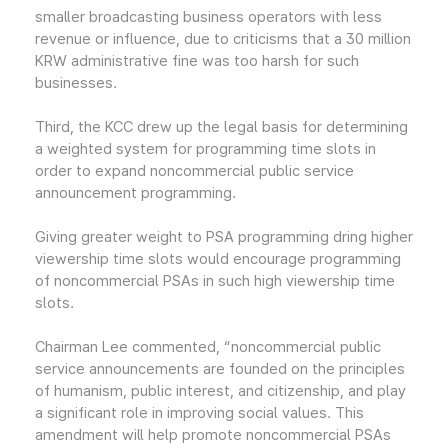
smaller broadcasting business operators with less
revenue or influence, due to criticisms that a 30 million
KRW administrative fine was too harsh for such
businesses.
Third, the KCC drew up the legal basis for determining
a weighted system for programming time slots in
order to expand noncommercial public service
announcement programming.
Giving greater weight to PSA programming dring higher
viewership time slots would encourage programming
of noncommercial PSAs in such high viewership time
slots.
Chairman Lee commented, “noncommercial public
service announcements are founded on the principles
of humanism, public interest, and citizenship, and play
a significant role in improving social values. This
amendment will help promote noncommercial PSAs