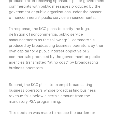
produced after receiving sponsorships, or government
commercials with public messages produced by the
government or public organizations under the banner
of noncommercial public service announcements.
In response, the KCC plans to clarify the legal
definition of noncommercial public service
announcements as the following: 1. commercials
produced by broadcasting business operators by their
own capital for a public interest objective or 2.
commercials produced by the government or public
agencies transmitted “at no cost” by broadcasting
business operators.
Second, the KCC plans to exempt broadcasting
business operators whose broadcasting business
revenue falls below a certain amount from the
mandatory PSA programming.
This decision was made to reduce the burden for