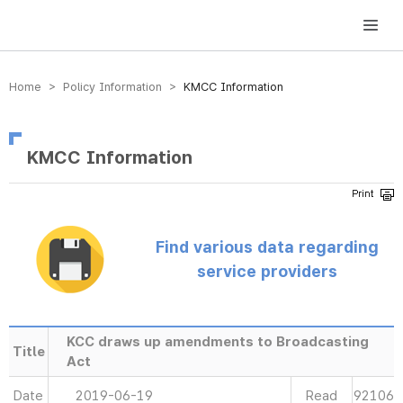
방송미디어통신위원회 Korea Media and Communications Commission
Home > Policy Information >
KMCC Information
KMCC Information
Find various data regarding
service providers
KCC draws up amendments to Broadcasting
Title
Act
Date
2019-06-19
Read
92106