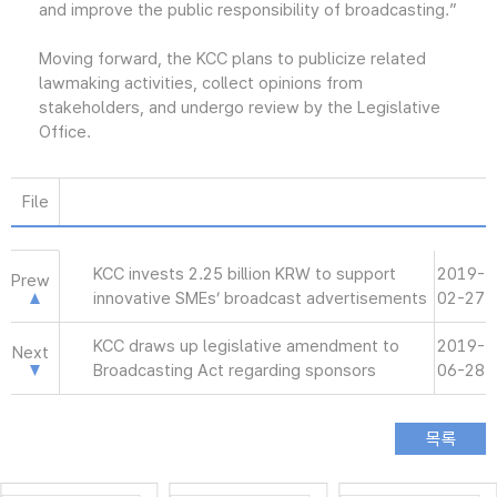
and improve the public responsibility of broadcasting.”
Moving forward, the KCC plans to publicize related
lawmaking activities, collect opinions from
stakeholders, and undergo review by the Legislative
Office.
File
KCC invests 2.25 billion KRW to support
2019-
Prew
innovative SMEs’ broadcast advertisements
02-27
KCC draws up legislative amendment to
2019-
Next
Broadcasting Act regarding sponsors
06-28