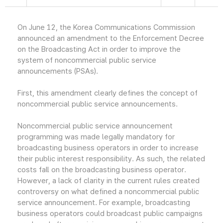
On June 12, the Korea Communications Commission
announced an amendment to the Enforcement Decree
on the Broadcasting Act in order to improve the
system of noncommercial public service
announcements (PSAs).
First, this amendment clearly defines the concept of
noncommercial public service announcements.
Noncommercial public service announcement
programming was made legally mandatory for
broadcasting business operators in order to increase
their public interest responsibility. As such, the related
costs fall on the broadcasting business operator.
However, a lack of clarity in the current rules created
controversy on what defined a noncommercial public
service announcement. For example, broadcasting
business operators could broadcast public campaigns