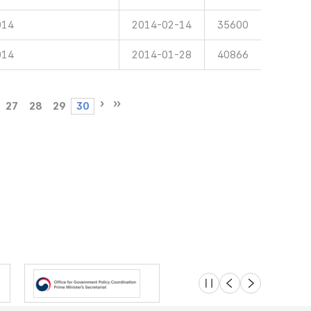
014
2014-02-14
35600
014
2014-01-28
40866
27
28
29
30
슬라이드 멈춤
이전
다음