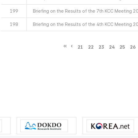
199
Briefing on the Results of the 7th KCC Meeting 2
198
Briefing on the Results of the 4th KCC Meeting 2
21
22
23
24
25
26