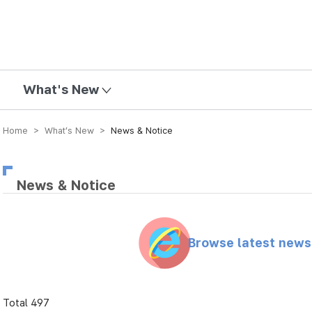
mission
What's New
Home > What’s New >
News & Notice
News & Notice
Browse latest new
Total 497