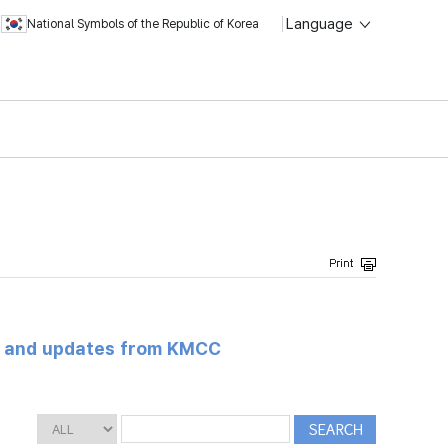
Language
National Symbols of the Republic of Korea
s and updates from KMCC