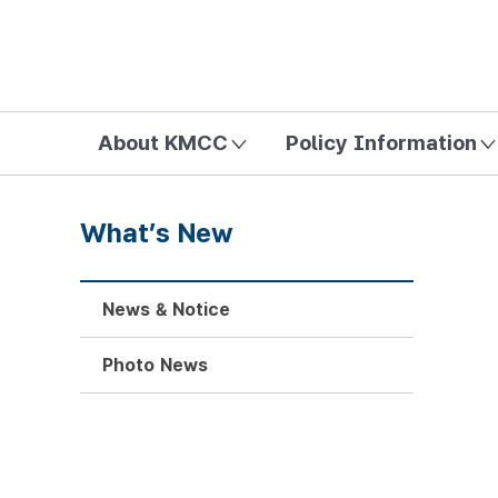
방송미디어통신위원회 Korea Media and Communications Com
About KMCC
Policy Information
What’s New
News & Notice
Photo News