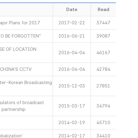
Date
Read
jor Plans for 2017
2017-02-22
37447
TO BE FORGOTTEN”
2016-06-21
39087
SE OF LOCATION
2016-04-04
46167
 CHINA’S CCTV
2016-04-04
42784
nter-Korean Broadcasting
2015-12-03
27851
gulators of broadcast
2015-03-17
34794
 partnership
2014-02-19
45710
balization’
2014-02-17
34410