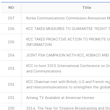
NO
Title
207
Korea Communications Commission Announces Ma
206
KCC TAKES MEASURES TO GUARANTEE “RIGHT 
KCC TAKES PROACTIVE ACTION TO PROMOTE U
205
INFORMATION
204
JOINT PSA CAMPAIGN WITH KCC, KOBACO AND
KCC to host 2015 International Conference on I
203
and Communications
KCC Chairman met with British, U.S and French re
202
and telecommunications to strengthen the global
201
Arirang TV Available at American Homes
200
2014, The Year for ‘Creative Broadcasting and Glo