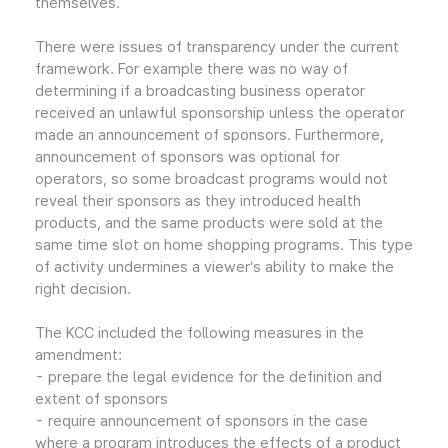
themselves.
There were issues of transparency under the current
framework. For example there was no way of
determining if a broadcasting business operator
received an unlawful sponsorship unless the operator
made an announcement of sponsors. Furthermore,
announcement of sponsors was optional for
operators, so some broadcast programs would not
reveal their sponsors as they introduced health
products, and the same products were sold at the
same time slot on home shopping programs. This type
of activity undermines a viewer’s ability to make the
right decision.
The KCC included the following measures in the
amendment:
- prepare the legal evidence for the definition and
extent of sponsors
- require announcement of sponsors in the case
where a program introduces the effects of a product