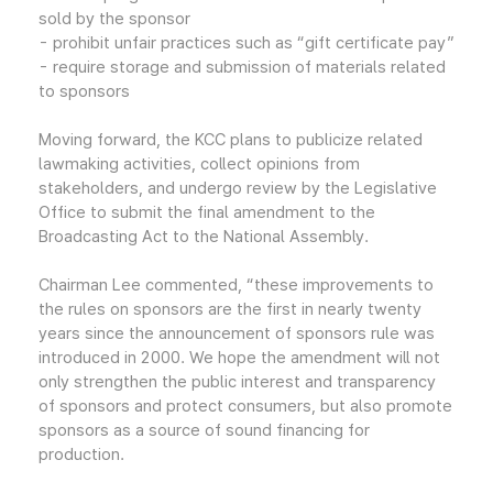
sold by the sponsor
- prohibit unfair practices such as “gift certificate pay”
- require storage and submission of materials related
to sponsors
Moving forward, the KCC plans to publicize related
lawmaking activities, collect opinions from
stakeholders, and undergo review by the Legislative
Office to submit the final amendment to the
Broadcasting Act to the National Assembly.
Chairman Lee commented, “these improvements to
the rules on sponsors are the first in nearly twenty
years since the announcement of sponsors rule was
introduced in 2000. We hope the amendment will not
only strengthen the public interest and transparency
of sponsors and protect consumers, but also promote
sponsors as a source of sound financing for
production.