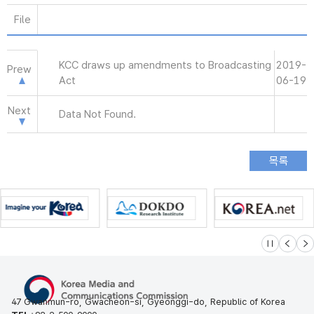
File
KCC draws up amendments to Broadcasting
2019-
Prew
Act
06-19
Next
Data Not Found.
슬라이드 멈
이전
다
47 Gwanmun-ro, Gwacheon-si, Gyeonggi-do, Republic of Korea