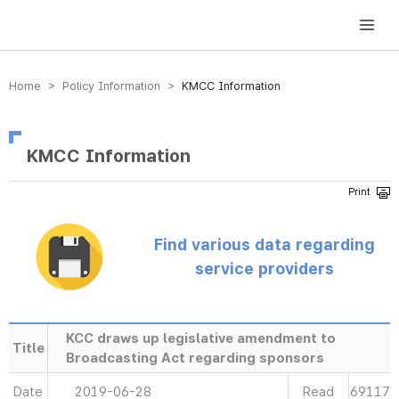
방송미디어통신위원회 Korea Media and Communications Commission
Home > Policy Information >
KMCC Information
KMCC Information
Find various data regarding
service providers
KCC draws up legislative amendment to
Title
Broadcasting Act regarding sponsors
Date
2019-06-28
Read
69117