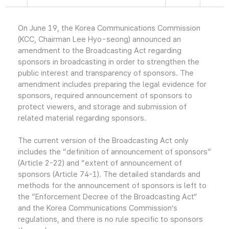
On June 19, the Korea Communications Commission
(KCC, Chairman Lee Hyo-seong) announced an
amendment to the Broadcasting Act regarding
sponsors in broadcasting in order to strengthen the
public interest and transparency of sponsors. The
amendment includes preparing the legal evidence for
sponsors, required announcement of sponsors to
protect viewers, and storage and submission of
related material regarding sponsors.
The current version of the Broadcasting Act only
includes the “definition of announcement of sponsors”
(Article 2-22) and “extent of announcement of
sponsors (Article 74-1). The detailed standards and
methods for the announcement of sponsors is left to
the ”Enforcement Decree of the Broadcasting Act“
and the Korea Communications Commission’s
regulations, and there is no rule specific to sponsors