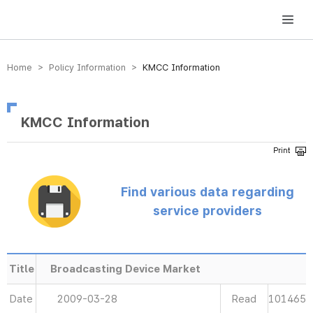
방송미디어통신위원회 Korea Media and Communications Commission
Home > Policy Information >
KMCC Information
KMCC Information
Find various data regarding
service providers
Title
Broadcasting Device Market
Date
2009-03-28
Read
101465