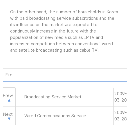
On the other hand, the number of households in Korea
with paid broadcasting service subscrptions and the
its influence on the market are expected to
continuously increase in the future with the
popularization of new media such as IPTV and
increased competition between conventional wired
and satellite broadcasting such as cable TV.
File
2009-
Prew
Broadcasting Service Market
03-28
2009-
Next
Wired Communications Service
03-28