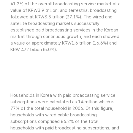
41.2% of the overall broadcasting service market at a
value of KRW3.9 trillion, and terrestrial broadcasting
followed at KRW3.5 trillion (37.1%). The wired and
satellite broadcasting markets successfully
established paid broadcasting services in the Korean
market through continuous growth, and each showed
a value of approximately KRW1.6 trillion (16.6%) and
KRW 472 billion (5.0%).
Households in Korea with paid broadcasting service
subscrptions were calculated as 14 million which is
77% of the total household in 2006. Of this figure,
households with wired cable broadcasting
subscrptions comprised 86.2% of the total
households with paid broadcasting subscrptions, and