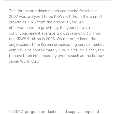
The Korean broadcasting service market's sales in
2007 was analyzed to be KRW9.4 trillion after a small
growth of 3.3% from the previous year. An
observation of its growth by the year shows a
continuous annual average growth rate of 6.3% from
the KRW8.9 trillion in 2003. On the other hand, the
large scale of the Korean broadcasting service market
with value of approximately KRW9.2 trillion is analyzed
to have been influenced by events such as the Korea-
Japan World Cup.
In 2007, program production and supply comprised