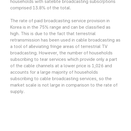
households with satellite broadcasting subscrptions
comprised 13.8% of the total.
The rate of paid broadcasting service provision in
Korea is in the 75% range and can be classified as
high. This is due to the fact that terrestrial
retransmission has been used in cable broadcasting as
a tool of alleviating fringe areas of terrestrial TV
broadcasting. However, the number of households
subscribing to tear services which provide only a part
of the cable channels at a lower price is 1,026 and
accounts for a large majority of households
subscribing to cable broadcasting services, so the
market scale is not large in comparison to the rate of
supply.