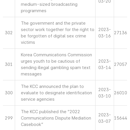
03-20
medium-sized broadcasting
programmes
The government and the private
sector work together for the right to
2023-
302
27136
be forgotten of digital sex crime
03-16
victims
Korea Communications Commission
urges youth to be cautious of
2023-
301
27057
sending illegal gambling spam text
03-14
messages
The KCC announced the plan to
2023-
300
evaluate to designate identification
26010
03-10
service agencies
The KCC published the “2022
2023-
299
Communications Dispute Mediation
15644
03-07
Casebook”