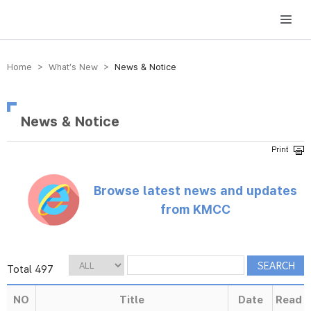
방송미디어통신위원회 Korea Media and Communications Commission
Home > What’s New >
News & Notice
News & Notice
Browse latest news and updates
from KMCC
Total 497
NO
Title
Date
Read