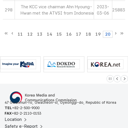
The KCC vice chairman Ahn Hyoung-
2023-
298
25883
Hwan met the ATVSI from Indonesia
03-06
11
12
13
14
15
16
17
18
19
20
슬라이드 멈
이전
다
47 Gwanmun-ro, Gwacheon-si, Gyeonggi-do, Republic of Korea
TEL
+82-2-500-9000
FAX
+82-2-2110-0153
Location
Safety e-Report