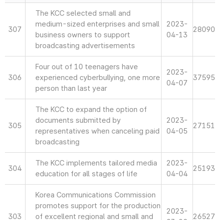
The KCC selected small and
medium-sized enterprises and small
2023-
307
28090
business owners to support
04-13
broadcasting advertisements
Four out of 10 teenagers have
2023-
306
experienced cyberbullying, one more
37595
04-07
person than last year
The KCC to expand the option of
documents submitted by
2023-
305
27151
representatives when canceling paid
04-05
broadcasting
The KCC implements tailored media
2023-
304
25193
education for all stages of life
04-04
Korea Communications Commission
promotes support for the production
2023-
303
of excellent regional and small and
26527