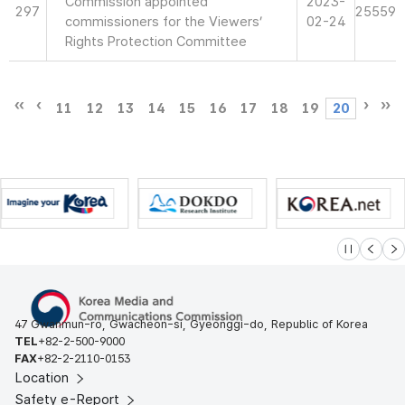
Commission appointed
2023-
297
25559
commissioners for the Viewers’
02-24
Rights Protection Committee
11
12
13
14
15
16
17
18
19
20
슬라이드 멈
이전
다
47 Gwanmun-ro, Gwacheon-si, Gyeonggi-do, Republic of Korea
TEL
+82-2-500-9000
FAX
+82-2-2110-0153
Location
Safety e-Report