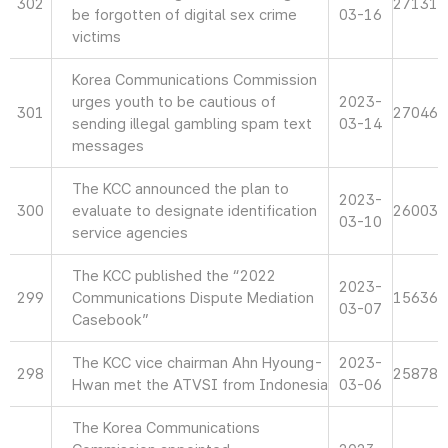
302
27131
be forgotten of digital sex crime
03-16
victims
Korea Communications Commission
urges youth to be cautious of
2023-
301
27046
sending illegal gambling spam text
03-14
messages
The KCC announced the plan to
2023-
300
evaluate to designate identification
26003
03-10
service agencies
The KCC published the “2022
2023-
299
Communications Dispute Mediation
15636
03-07
Casebook”
The KCC vice chairman Ahn Hyoung-
2023-
298
25878
Hwan met the ATVSI from Indonesia
03-06
The Korea Communications