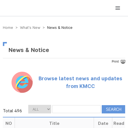
방송미디어통신위원회 Korea Media and Communications Commission
Home > What’s New >
News & Notice
News & Notice
Browse latest news and updates
from KMCC
Total 496
NO
Title
Date
Read