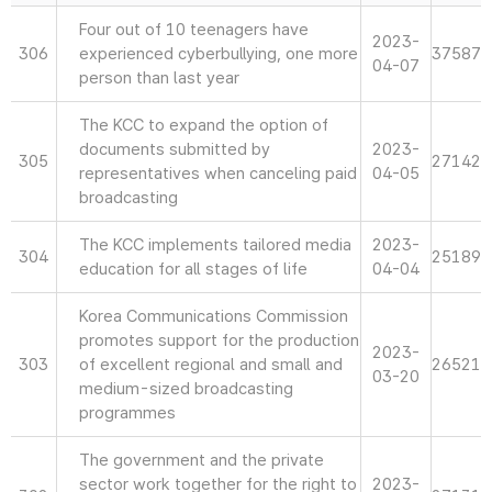
Four out of 10 teenagers have
2023-
306
experienced cyberbullying, one more
37587
04-07
person than last year
The KCC to expand the option of
documents submitted by
2023-
305
27142
representatives when canceling paid
04-05
broadcasting
The KCC implements tailored media
2023-
304
25189
education for all stages of life
04-04
Korea Communications Commission
promotes support for the production
2023-
303
of excellent regional and small and
26521
03-20
medium-sized broadcasting
programmes
The government and the private
sector work together for the right to
2023-