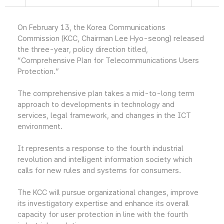
On February 13, the Korea Communications
Commission (KCC, Chairman Lee Hyo-seong) released
the three-year, policy direction titled,
“Comprehensive Plan for Telecommunications Users
Protection.”
The comprehensive plan takes a mid-to-long term
approach to developments in technology and
services, legal framework, and changes in the ICT
environment.
It represents a response to the fourth industrial
revolution and intelligent information society which
calls for new rules and systems for consumers.
The KCC will pursue organizational changes, improve
its investigatory expertise and enhance its overall
capacity for user protection in line with the fourth