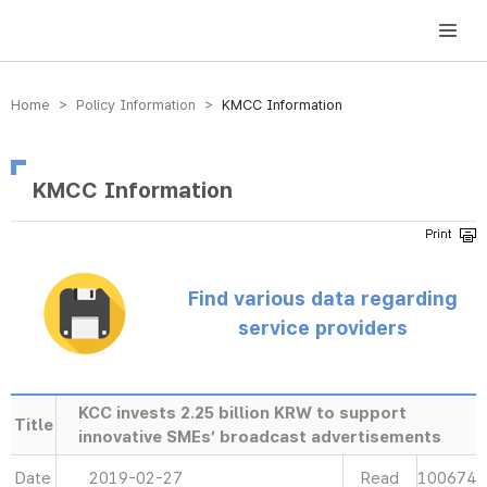
방송미디어통신위원회 Korea Media and Communications Commission
Home > Policy Information >
KMCC Information
KMCC Information
Find various data regarding
service providers
KCC invests 2.25 billion KRW to support
Title
innovative SMEs’ broadcast advertisements
Date
2019-02-27
Read
100674