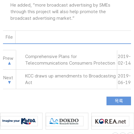
He added, “more broadcast advertising by SMEs
through this project will also help promote the
broadcast advertising market.”
File
Comprehensive Plans for
2019-
Prew
Telecommunications Consumers Protection
02-14
KCC draws up amendments to Broadcasting
2019-
Next
Act
06-19