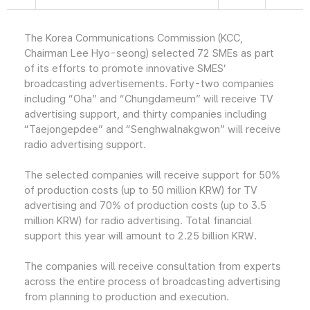
The Korea Communications Commission (KCC,
Chairman Lee Hyo-seong) selected 72 SMEs as part
of its efforts to promote innovative SMES’
broadcasting advertisements. Forty-two companies
including “Oha” and “Chungdameum” will receive TV
advertising support, and thirty companies including
“Taejongepdee” and “Senghwalnakgwon” will receive
radio advertising support.
The selected companies will receive support for 50%
of production costs (up to 50 million KRW) for TV
advertising and 70% of production costs (up to 3.5
million KRW) for radio advertising. Total financial
support this year will amount to 2.25 billion KRW.
The companies will receive consultation from experts
across the entire process of broadcasting advertising
from planning to production and execution.