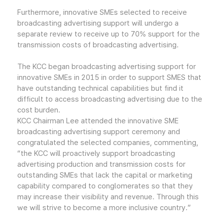
Furthermore, innovative SMEs selected to receive
broadcasting advertising support will undergo a
separate review to receive up to 70% support for the
transmission costs of broadcasting advertising.
The KCC began broadcasting advertising support for
innovative SMEs in 2015 in order to support SMES that
have outstanding technical capabilities but find it
difficult to access broadcasting advertising due to the
cost burden.
KCC Chairman Lee attended the innovative SME
broadcasting advertising support ceremony and
congratulated the selected companies, commenting,
“the KCC will proactively support broadcasting
advertising production and transmission costs for
outstanding SMEs that lack the capital or marketing
capability compared to conglomerates so that they
may increase their visibility and revenue. Through this
we will strive to become a more inclusive country.”