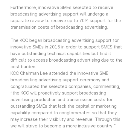
Furthermore, innovative SMEs selected to receive
broadcasting advertising support will undergo a
separate review to receive up to 70% support for the
transmission costs of broadcasting advertising.
The KCC began broadcasting advertising support for
innovative SMEs in 2015 in order to support SMES that
have outstanding technical capabilities but find it
difficult to access broadcasting advertising due to the
cost burden.
KCC Chairman Lee attended the innovative SME
broadcasting advertising support ceremony and
congratulated the selected companies, commenting,
“the KCC will proactively support broadcasting
advertising production and transmission costs for
outstanding SMEs that lack the capital or marketing
capability compared to conglomerates so that they
may increase their visibility and revenue. Through this
we will strive to become a more inclusive country.”