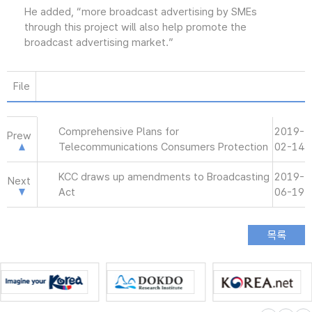
He added, “more broadcast advertising by SMEs
through this project will also help promote the
broadcast advertising market.”
File
Comprehensive Plans for
2019-
Prew
Telecommunications Consumers Protection
02-14
KCC draws up amendments to Broadcasting
2019-
Next
Act
06-19