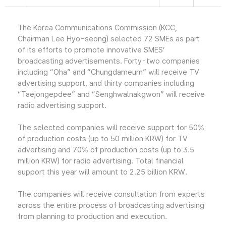
The Korea Communications Commission (KCC,
Chairman Lee Hyo-seong) selected 72 SMEs as part
of its efforts to promote innovative SMES’
broadcasting advertisements. Forty-two companies
including “Oha” and “Chungdameum” will receive TV
advertising support, and thirty companies including
“Taejongepdee” and “Senghwalnakgwon” will receive
radio advertising support.
The selected companies will receive support for 50%
of production costs (up to 50 million KRW) for TV
advertising and 70% of production costs (up to 3.5
million KRW) for radio advertising. Total financial
support this year will amount to 2.25 billion KRW.
The companies will receive consultation from experts
across the entire process of broadcasting advertising
from planning to production and execution.