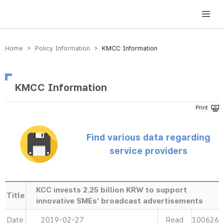
방송미디어통신위원회 Korea Media and Communications Commission
Home > Policy Information >
KMCC Information
KMCC Information
Find various data regarding
service providers
KCC invests 2.25 billion KRW to support
Title
innovative SMEs’ broadcast advertisements
Date
2019-02-27
Read
100626