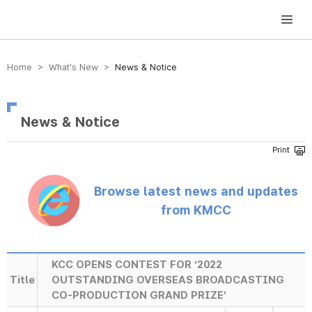
방송미디어통신위원회 Korea Media and Communications Commission
Home > What’s New >
News & Notice
News & Notice
Browse latest news and updates
from KMCC
KCC OPENS CONTEST FOR ‘2022
Title
OUTSTANDING OVERSEAS BROADCASTING
CO-PRODUCTION GRAND PRIZE’