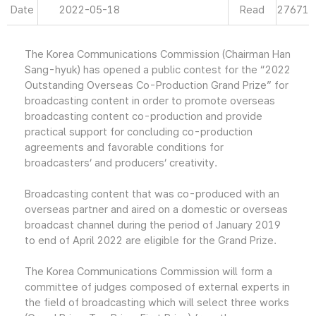
Date
2022-05-18
Read
27671
The Korea Communications Commission (Chairman Han
Sang-hyuk) has opened a public contest for the “2022
Outstanding Overseas Co-Production Grand Prize” for
broadcasting content in order to promote overseas
broadcasting content co-production and provide
practical support for concluding co-production
agreements and favorable conditions for
broadcasters’ and producers’ creativity.
Broadcasting content that was co-produced with an
overseas partner and aired on a domestic or overseas
broadcast channel during the period of January 2019
to end of April 2022 are eligible for the Grand Prize.
The Korea Communications Commission will form a
committee of judges composed of external experts in
the field of broadcasting which will select three works