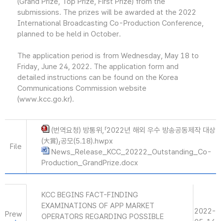
(Grand Prize, Top Prize, First Prize) from the
submissions. The prizes will be awarded at the 2022
International Broadcasting Co-Production Conference,
planned to be held in October.
The application period is from Wednesday, May 18 to
Friday, June 24, 2022. The application form and
detailed instructions can be found on the Korea
Communications Commission website
(www.kcc.go.kr).
(번역요청) 방통위,「2022년 해외 우수 방송공동제작 대상
(大賞)」공모(5.18).hwpx
File
News_Release_KCC_20222_Outstanding_Co-
Production_GrandPrize.docx
KCC BEGINS FACT-FINDING
EXAMINATIONS OF APP MARKET
2022-
Prew
OPERATORS REGARDING POSSIBLE