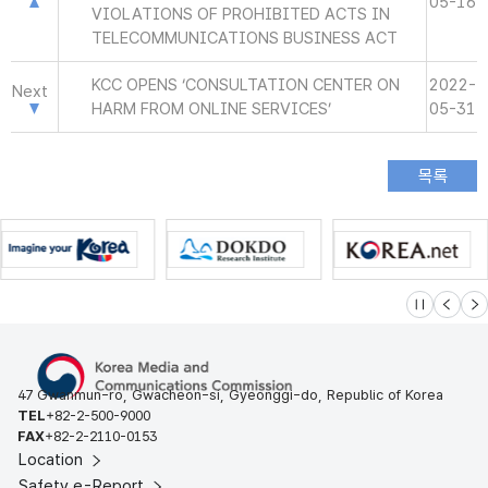
05-16
VIOLATIONS OF PROHIBITED ACTS IN
TELECOMMUNICATIONS BUSINESS ACT
KCC OPENS ‘CONSULTATION CENTER ON
2022-
Next
HARM FROM ONLINE SERVICES’
05-31
슬라이드 멈
이전
다
47 Gwanmun-ro, Gwacheon-si, Gyeonggi-do, Republic of Korea
TEL
+82-2-500-9000
FAX
+82-2-2110-0153
Location
Safety e-Report