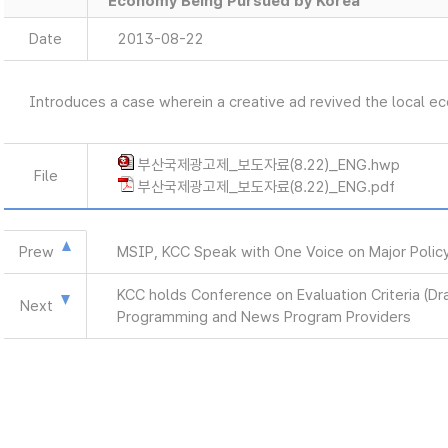
Economy Being Pursued by Korea
Date
2013-08-22
Introduces a case wherein a creative ad revived the local 
부산국제광고제_보도자료(8.22)_ENG.hwp
File
부산국제광고제_보도자료(8.22)_ENG.pdf
Prew
MSIP, KCC Speak with One Voice on Major Polic
KCC holds Conference on Evaluation Criteria (Dr
Next
Programming and News Program Providers