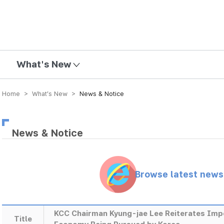
mission
What's New
Home > What’s New >
News & Notice
News & Notice
Browse latest new
KCC Chairman Kyung-jae Lee Reiterates Impo
Title