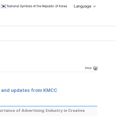
Language
National Symbols of the Republic of Korea
s and updates from KMCC
rtance of Advertising Industry in Creative