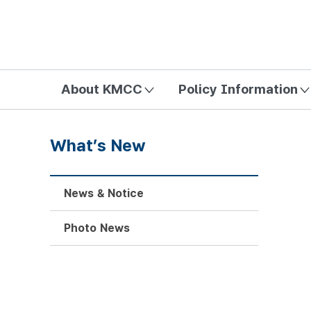
방송미디어통신위원회 Korea Media and Communications Com
About KMCC
Policy Information
What’s New
News & Notice
Photo News