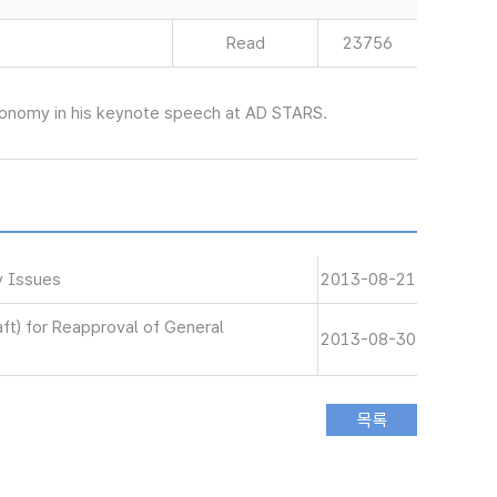
Read
23756
economy in his keynote speech at AD STARS.
y Issues
2013-08-21
aft) for Reapproval of General
2013-08-30