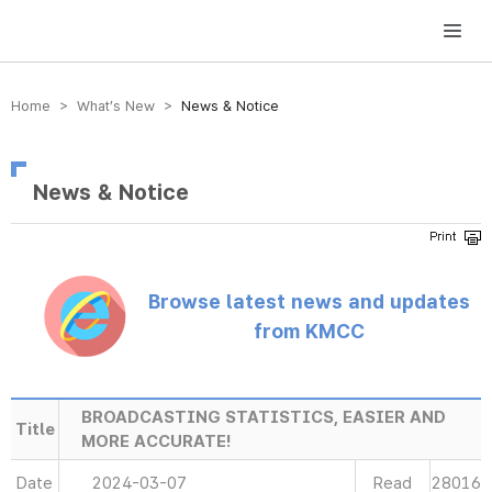
방송미디어통신위원회 Korea Media and Communications Commission
Home > What’s New >
News & Notice
News & Notice
Browse latest news and updates
from KMCC
BROADCASTING STATISTICS, EASIER AND
Title
MORE ACCURATE!
Date
2024-03-07
Read
28016