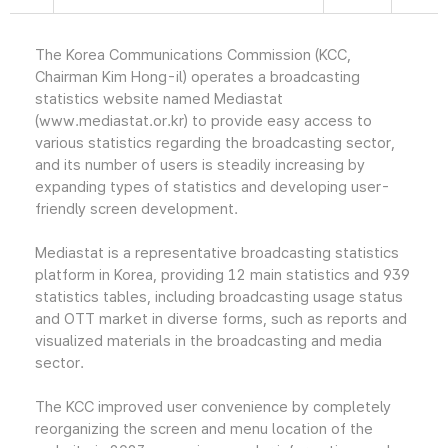
The Korea Communications Commission (KCC,
Chairman Kim Hong-il) operates a broadcasting
statistics website named Mediastat
(www.mediastat.or.kr) to provide easy access to
various statistics regarding the broadcasting sector,
and its number of users is steadily increasing by
expanding types of statistics and developing user-
friendly screen development.
Mediastat is a representative broadcasting statistics
platform in Korea, providing 12 main statistics and 939
statistics tables, including broadcasting usage status
and OTT market in diverse forms, such as reports and
visualized materials in the broadcasting and media
sector.
The KCC improved user convenience by completely
reorganizing the screen and menu location of the