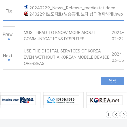
20240229_News_Release_mediastat.docx
File
240229 (보도자료) 방송통계, 보다 쉽고 정확하게!.hwp
MUST READ TO KNOW MORE ABOUT
2024-
Prew
COMMUNICATIONS DISPUTES
02-22
USE THE DIGITAL SERVICES OF KOREA
2024-
Next
EVEN WITHOUT A KOREAN MOBILE DEVICE
03-15
OVERSEAS
슬라이드 멈
이전
다