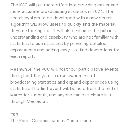
The KCC will put more effort into providing easier and
more accurate broadcasting statistics in 2024. The
search system to be developed with a new search
algorithm will allow users to quickly find the material
they are looking for. It will also enhance the public's
understanding and capability who are not familiar with
statistics to use statistics by providing detailed
explanations and adding easy-to-find descrptions for
each report.
Meanwhile, the KCC will host four participative events
throughout the year to raise awareness of
broadcasting statistics and expand experiences using
statistics. The first event will be held from the end of
March for a month, and anyone can participate in it
through Mediastat.
###
The Korea Communications Commission