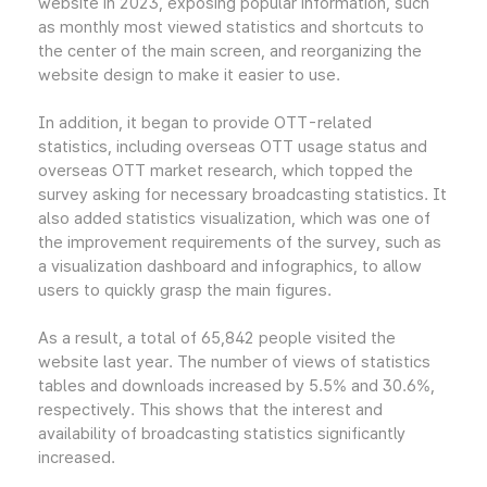
website in 2023, exposing popular information, such
as monthly most viewed statistics and shortcuts to
the center of the main screen, and reorganizing the
website design to make it easier to use.
In addition, it began to provide OTT-related
statistics, including overseas OTT usage status and
overseas OTT market research, which topped the
survey asking for necessary broadcasting statistics. It
also added statistics visualization, which was one of
the improvement requirements of the survey, such as
a visualization dashboard and infographics, to allow
users to quickly grasp the main figures.
As a result, a total of 65,842 people visited the
website last year. The number of views of statistics
tables and downloads increased by 5.5% and 30.6%,
respectively. This shows that the interest and
availability of broadcasting statistics significantly
increased.