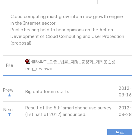
Cloud computing must grow into a new growth engine
in the Internet sector.
Public hearing held to hear opinions on the Act on
Development of Cloud Computing and User Protection
(proposal).
클라우드_관련_법률_제정_공청회_개최(8.16)-
File
eng_rev.hwp
2012-
Prew
Big data forum starts
08-16
Result of the 5th’ smartphone use survey
2012-
Next
(1st half of 2012) announced.
08-28