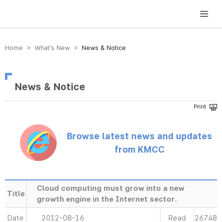
방송미디어통신위원회 Korea Media and Communications Commission
Home > What’s New >
News & Notice
News & Notice
Browse latest news and updates
from KMCC
Cloud computing must grow into a new
Title
growth engine in the Internet sector.
Date
2012-08-16
Read
26748