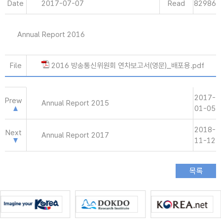
Date
2017-07-07
Read
82986
Annual Report 2016
File
2016 방송통신위원회 연차보고서(영문)_배포용.pdf
2017-
Prew
Annual Report 2015
01-05
2018-
Next
Annual Report 2017
11-12