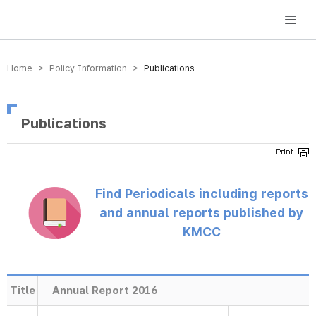
방송미디어통신위원회 Korea Media and Communications Commission
Home > Policy Information >
Publications
Publications
Find Periodicals including reports
and annual reports published by
KMCC
Title
Annual Report 2016