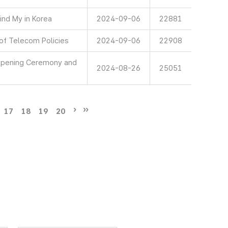
ind My in Korea
2024-09-06
22881
 of Telecom Policies
2024-09-06
22908
 Opening Ceremony and
2024-08-26
25051
17
18
19
20