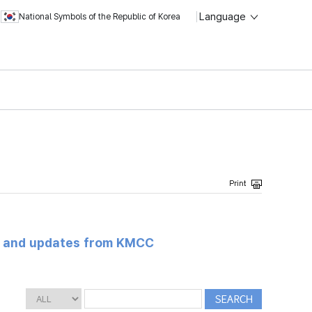
Language
National Symbols of the Republic of Korea
s and updates from KMCC