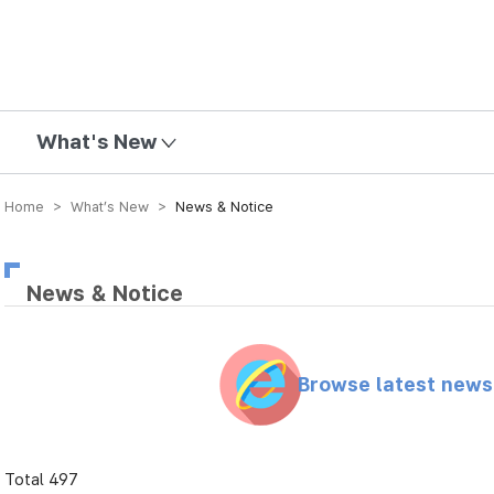
mission
What's New
Home > What’s New >
News & Notice
News & Notice
Browse latest new
Total 497