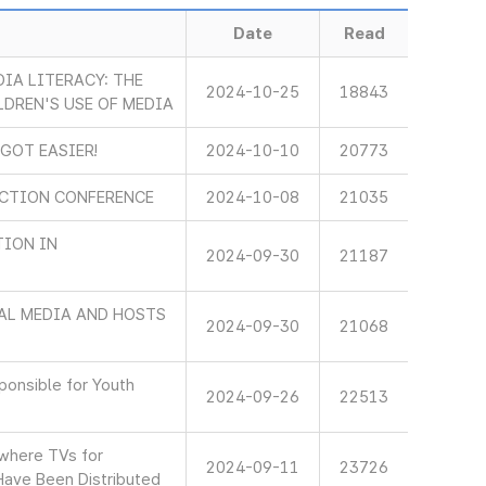
Date
Read
IA LITERACY: THE
2024-10-25
18843
LDREN'S USE OF MEDIA
 GOT EASIER!
2024-10-10
20773
ECTION CONFERENCE
2024-10-08
21035
TION IN
2024-09-30
21187
AL MEDIA AND HOSTS
2024-09-30
21068
onsible for Youth
2024-09-26
22513
 where TVs for
2024-09-11
23726
Have Been Distributed