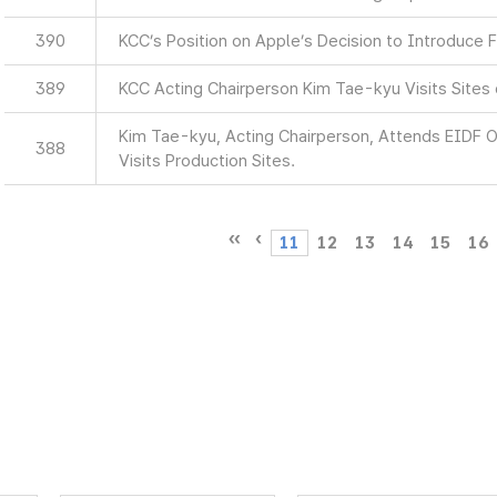
390
KCC’s Position on Apple’s Decision to Introduce F
389
KCC Acting Chairperson Kim Tae-kyu Visits Sites
Kim Tae-kyu, Acting Chairperson, Attends EIDF
388
Visits Production Sites.
11
12
13
14
15
16