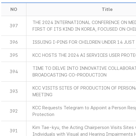
NO
Title
THE 2024 INTERNATIONAL CONFERENCE ON MED
397
FIRST OF ITS KIND IN KOREA, FOCUSED ON CHI
396
ISSUING I-PINS FOR CHILDREN UNDER 14 JUST
395
KCC HOSTS THE 2024 AI SERVICES USER PROT
TIME TO DELVE INTO INNOVATIVE COLLABORA
394
BROADCASTING CO-PRODUCTION
KCC VISITS SITES OF PRODUCTION OF PERSON
393
MEETING
KCC Requests Telegram to Appoint a Person Resp
392
Protection
Kim Tae-kyu, the Acting Chairperson Visits Sites
391
Individuals with Visual and Hearing Impairments 