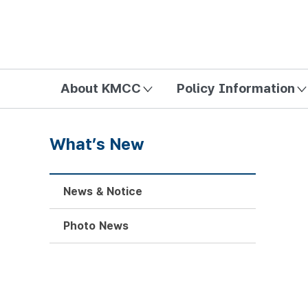
방송미디어통신위원회 Korea Media and Communications Com
About KMCC
Policy Information
What’s New
News & Notice
Photo News