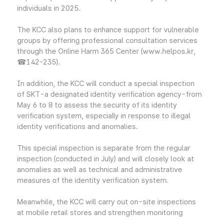
individuals in 2025.
The KCC also plans to enhance support for vulnerable
groups by offering professional consultation services
through the Online Harm 365 Center (www.helpos.kr,
☎142-235).
In addition, the KCC will conduct a special inspection
of SKT-a designated identity verification agency-from
May 6 to 8 to assess the security of its identity
verification system, especially in response to illegal
identity verifications and anomalies.
This special inspection is separate from the regular
inspection (conducted in July) and will closely look at
anomalies as well as technical and administrative
measures of the identity verification system.
Meanwhile, the KCC will carry out on-site inspections
at mobile retail stores and strengthen monitoring