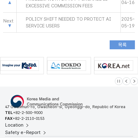
04-16
EXCESSIVE COMMISSION FEES
POLICY SHIFT NEEDED TO PROTECT AI
2025-
Next
SERVICE USERS
05-19
슬라이드 멈
이전
다
47 Gwanmun-ro, Gwacheon-si, Gyeonggi-do, Republic of Korea
TEL
+82-2-500-9000
FAX
+82-2-2110-0153
Location
Safety e-Report