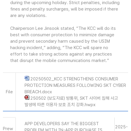
during the upcoming holiday. Strict penalties, including
fines and penalty surcharges, will be imposed if there
are any violations.
Chairperson Lee Jinsook stated, “The KCC will do its
best with consumer protection to minimize damage
and prevent secondary harm caused by the USIM
hacking incident,” adding, “The KCC will spare no
effort to take strong actions against any practices
that disrupt the mobile communications market.”
20250502_KCC STRENGTHENS CONSUMER
PROTECTION MEASURES FOLLOWING SKT CYBER
File
BREACH.docx
250502 (보도자료) 방통위, SKT 사이버 침해 사고
발생에 따른 이용자 보호 조치 강화.hwpx
APP DEVELOPERS SAY THE BIGGEST
2025-
Prew
PROBLEM WITH IN-APP PURCHASE IS