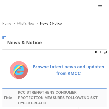
방송미디어통신위원회 Korea Media and Communications Commission
Home > What’s New >
News & Notice
News & Notice
Browse latest news and updates
from KMCC
KCC STRENGTHENS CONSUMER
Title
PROTECTION MEASURES FOLLOWING SKT
CYBER BREACH