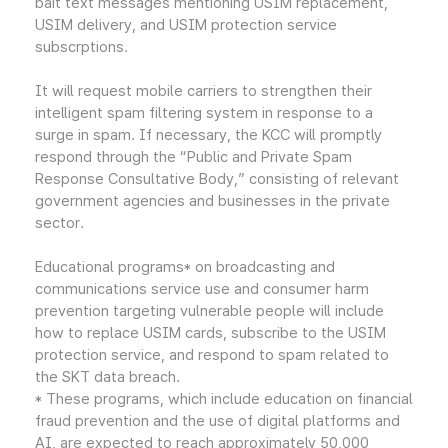
bait text messages mentioning USIM replacement,
USIM delivery, and USIM protection service
subscrptions.
It will request mobile carriers to strengthen their
intelligent spam filtering system in response to a
surge in spam. If necessary, the KCC will promptly
respond through the “Public and Private Spam
Response Consultative Body,” consisting of relevant
government agencies and businesses in the private
sector.
Educational programs* on broadcasting and
communications service use and consumer harm
prevention targeting vulnerable people will include
how to replace USIM cards, subscribe to the USIM
protection service, and respond to spam related to
the SKT data breach.
* These programs, which include education on financial
fraud prevention and the use of digital platforms and
AI, are expected to reach approximately 50,000