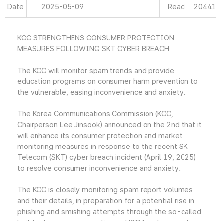
Date
2025-05-09
Read
20441
KCC STRENGTHENS CONSUMER PROTECTION
MEASURES FOLLOWING SKT CYBER BREACH
The KCC will monitor spam trends and provide
education programs on consumer harm prevention to
the vulnerable, easing inconvenience and anxiety.
The Korea Communications Commission (KCC,
Chairperson Lee Jinsook) announced on the 2nd that it
will enhance its consumer protection and market
monitoring measures in response to the recent SK
Telecom (SKT) cyber breach incident (April 19, 2025)
to resolve consumer inconvenience and anxiety.
The KCC is closely monitoring spam report volumes
and their details, in preparation for a potential rise in
phishing and smishing attempts through the so-called