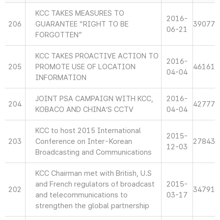
KCC TAKES MEASURES TO
2016-
206
GUARANTEE “RIGHT TO BE
39077
06-21
FORGOTTEN”
KCC TAKES PROACTIVE ACTION TO
2016-
205
PROMOTE USE OF LOCATION
46161
04-04
INFORMATION
JOINT PSA CAMPAIGN WITH KCC,
2016-
204
42777
KOBACO AND CHINA’S CCTV
04-04
KCC to host 2015 International
2015-
203
Conference on Inter-Korean
27843
12-03
Broadcasting and Communications
KCC Chairman met with British, U.S
and French regulators of broadcast
2015-
202
34791
and telecommunications to
03-17
strengthen the global partnership