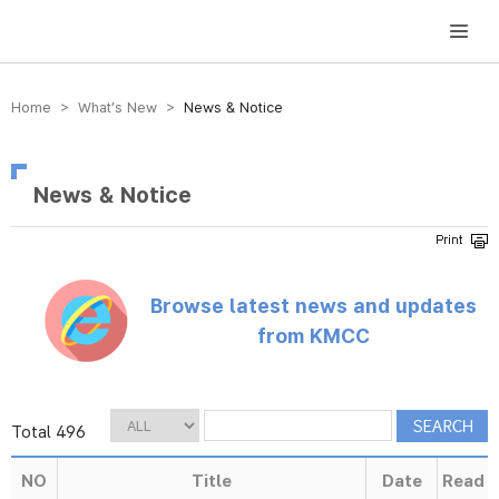
방송미디어통신위원회 Korea Media and Communications Commission
Home > What’s New >
News & Notice
News & Notice
Browse latest news and updates
from KMCC
Total 496
NO
Title
Date
Read