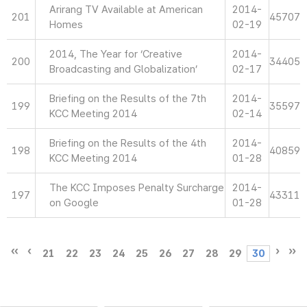
Arirang TV Available at American
2014-
201
45707
Homes
02-19
2014, The Year for ‘Creative
2014-
200
34405
Broadcasting and Globalization’
02-17
Briefing on the Results of the 7th
2014-
199
35597
KCC Meeting 2014
02-14
Briefing on the Results of the 4th
2014-
198
40859
KCC Meeting 2014
01-28
The KCC Imposes Penalty Surcharge
2014-
197
43311
on Google
01-28
21
22
23
24
25
26
27
28
29
30