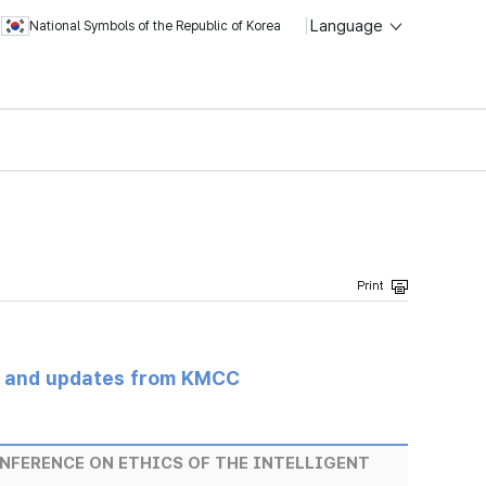
Language
National Symbols of the Republic of Korea
s and updates from KMCC
NFERENCE ON ETHICS OF THE INTELLIGENT