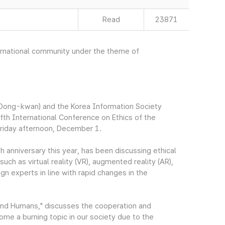
Read
23871
nternational community under the theme of
Dong-kwan) and the Korea Information Society
fth International Conference on Ethics of the
Friday afternoon, December 1.
h anniversary this year, has been discussing ethical
ch as virtual reality (VR), augmented reality (AR),
ign experts in line with rapid changes in the
and Humans," discusses the cooperation and
me a burning topic in our society due to the