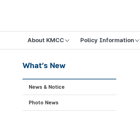
방송미디어통신위원회 Korea Media and Communications Com
About KMCC
Policy Information
What’s New
News & Notice
Photo News