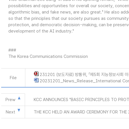
possibilities and opportunities for overall our society, conce
algorithmic bias, and fake news, are also great." He also ad
so that the principles that our society pursues as community
protection, and democratic decision-making, can be preserve
development of the AI industry."
###
The Korea Communications Commission
231201 (보도자료) 방통위, 「제5회 지능정보사회 
File
20231201_News_Release_International Co
Prew
KCC ANNOUNCES "BASIC PRINCIPLES TO PROT
Next
THE KCC HELD AN AWARD CEREMONY FOR THE