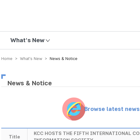
mission
What's New
Home > What’s New >
News & Notice
News & Notice
Browse latest new
KCC HOSTS THE FIFTH INTERNATIONAL CO
Title