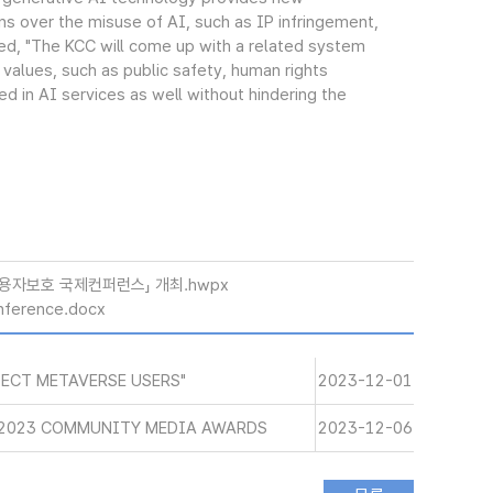
rns over the misuse of AI, such as IP infringement,
ded, "The KCC will come up with a related system
 values, such as public safety, human rights
d in AI services as well without hindering the
이용자보호 국제컨퍼런스」 개최.hwpx
nference.docx
ECT METAVERSE USERS"
2023-12-01
 2023 COMMUNITY MEDIA AWARDS
2023-12-06