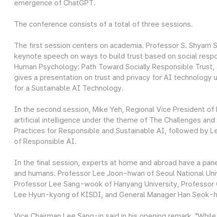
emergence of ChatGPT.
The conference consists of a total of three sessions.
The first session centers on academia. Professor S. Shyam S
keynote speech on ways to build trust based on social respo
Human Psychology: Path Toward Socially Responsible Trust, 
gives a presentation on trust and privacy for AI technology 
for a Sustainable AI Technology.
In the second session, Mike Yeh, Regional Vice President of 
artificial intelligence under the theme of The Challenges an
Practices for Responsible and Sustainable AI, followed by 
of Responsible AI.
In the final session, experts at home and abroad have a pan
and humans. Professor Lee Joon-hwan of Seoul National Univ
Professor Lee Sang-wook of Hanyang University, Professor 
Lee Hyun-kyong of KISDI, and General Manager Han Seok-hyu
Vice Chairman Lee Sang-in said in his opening remark, "Whil