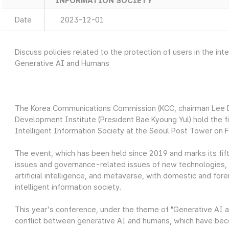
INFORMATION SOCIETY
Date
2023-12-01
Discuss policies related to the protection of users in the i
Generative AI and Humans
The Korea Communications Commission (KCC, chairman Lee 
Development Institute (President Bae Kyoung Yul) hold the fi
Intelligent Information Society at the Seoul Post Tower on 
The event, which has been held since 2019 and marks its fift
issues and governance-related issues of new technologies, su
artificial intelligence, and metaverse, with domestic and fore
intelligent information society.
This year's conference, under the theme of "Generative AI 
conflict between generative AI and humans, which have beco