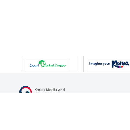
47 Gwanmun-ro, Gwacheon-si, Gyeonggi-do, Republic of Korea
TEL
+82-2-500-9000
FAX
+82-2-2110-0153
© Korea Media and Communications Commission. All right