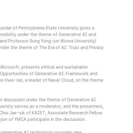
undar of Pennsylvania State University gives a
nsibility under the theme of Generative AI and
and Professor Sung Yong-jun (Korea University)
under the theme of The Era of AI: Trust and Privacy
Microsoft, presents ethical and sustainable
d Opportunities of Generative AI: Framework and
Lee Hwa-ran, a leader of Naver Cloud, on the theme
el discussion under the theme of Generative AI
ersity serves as a moderator, and the presenters,
Choi Jae-sik of KAIST, Associate Research Fellow
n of YMCA participate in the discussion.
e generative AI technology provides new