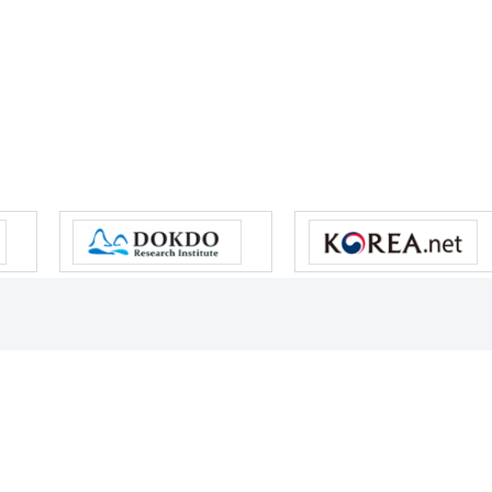
s reserved.