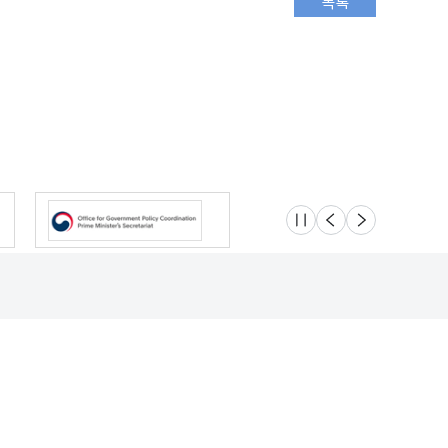
슬라이드 멈춤
이전
다음
Location
Safety e-Report