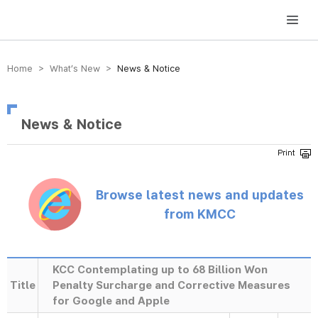
방송미디어통신위원회 Korea Media and Communications Commission
Home > What’s New >
News & Notice
News & Notice
Browse latest news and updates
from KMCC
KCC Contemplating up to 68 Billion Won
Title
Penalty Surcharge and Corrective Measures
for Google and Apple