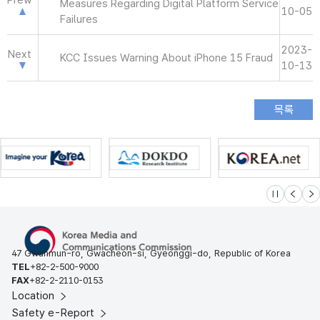
Prew
Measures Regarding Digital Platform Service
10-05
Failures
2023-
Next
KCC Issues Warning About iPhone 15 Fraud
10-13
슬라이드 멈
이전
다
47 Gwanmun-ro, Gwacheon-si, Gyeonggi-do, Republic of Korea
TEL
+82-2-500-9000
FAX
+82-2-2110-0153
Location
Safety e-Report