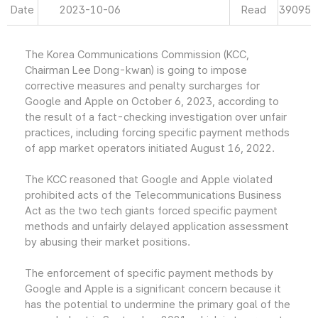
Date
2023-10-06
Read
39095
The Korea Communications Commission (KCC,
Chairman Lee Dong-kwan) is going to impose
corrective measures and penalty surcharges for
Google and Apple on October 6, 2023, according to
the result of a fact-checking investigation over unfair
practices, including forcing specific payment methods
of app market operators initiated August 16, 2022.
The KCC reasoned that Google and Apple violated
prohibited acts of the Telecommunications Business
Act as the two tech giants forced specific payment
methods and unfairly delayed application assessment
by abusing their market positions.
The enforcement of specific payment methods by
Google and Apple is a significant concern because it
has the potential to undermine the primary goal of the