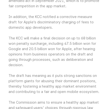
amended act in September 2021, which is to promote
fair competition in the app market.
In addition, the KCC notified a corrective measure
draft for Apple’s discriminatory charging of fees to
domestic app developers.
The KCC will make a final decision on up to 68 billion
won penalty surcharge, including 47.5 billion won for
Google and 20.5 billion won for Apple, after hearing
opinions from business operators on the draft and
going through processes, such as deliberation and
decision.
The draft has meaning as it puts strong sanctions on
platform giants for abusing their dominant positions,
thereby fostering a healthy app market environment
and contributing to a fair and open mobile ecosystem.
The Commission aims to ensure a healthy app market
and safeguard users' choices through rigorous law