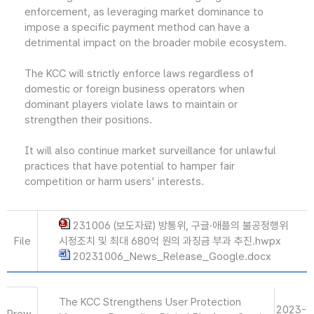
enforcement, as leveraging market dominance to
impose a specific payment method can have a
detrimental impact on the broader mobile ecosystem.
The KCC will strictly enforce laws regardless of
domestic or foreign business operators when
dominant players violate laws to maintain or
strengthen their positions.
It will also continue market surveillance for unlawful
practices that have potential to hamper fair
competition or harm users' interests.
231006 (보도자료) 방통위, 구글·애플의 불공정행위
File
시정조치 및 최대 680억 원의 과징금 부과 추진.hwpx
20231006_News_Release_Google.docx
The KCC Strengthens User Protection
2023-