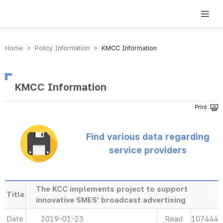
방송미디어통신위원회 Korea Media and Communications Commission
Home > Policy Information >
KMCC Information
KMCC Information
Find various data regarding
service providers
The KCC implements project to support
Title
innovative SMES’ broadcast advertising
Date
2019-01-23
Read
107444