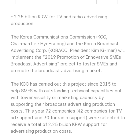
- 2.25 billion KRW for TV and radio advertising
production
The Korea Communications Commission (KCC,
Chairman Lee Hyo-seong) and the Korea Broadcast
Advertising Corp. (KOBACO, President Kim Ki-man) will
implement the “2019 Promotion of Innovative SMEs
Broadcast Advertising” project to foster SMEs and
promote the broadcast advertising market.
The KCC has carried out this project since 2015 to
help SMES with outstanding technical capabilties but
with lower visibility or marketing capacity by
supporting their broadcast advertising production
costs. This year 72 companies (42 companies for TV
ad support and 30 for radio support) were selected to
receive a total of 2.25 billion KRW support for
advertising production costs.