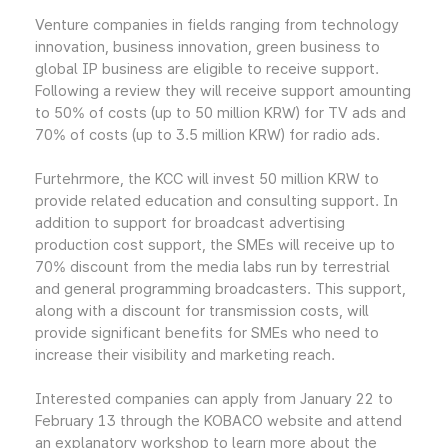
Venture companies in fields ranging from technology
innovation, business innovation, green business to
global IP business are eligible to receive support.
Following a review they will receive support amounting
to 50% of costs (up to 50 million KRW) for TV ads and
70% of costs (up to 3.5 million KRW) for radio ads.
Furtehrmore, the KCC will invest 50 million KRW to
provide related education and consulting support. In
addition to support for broadcast advertising
production cost support, the SMEs will receive up to
70% discount from the media labs run by terrestrial
and general programming broadcasters. This support,
along with a discount for transmission costs, will
provide significant benefits for SMEs who need to
increase their visibility and marketing reach.
Interested companies can apply from January 22 to
February 13 through the KOBACO website and attend
an explanatory workshop to learn more about the