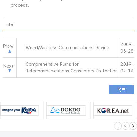
process.
File
2009-
Prew
Wired/Wireless Communications Device
03-28
Comprehensive Plans for
2019-
Next
Telecommunications Consumers Protection
02-14
슬라이드 멈
이전
다