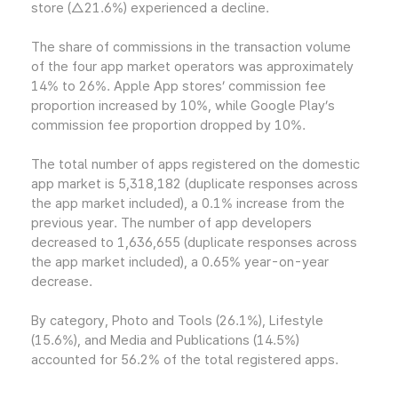
store (△21.6%) experienced a decline.
The share of commissions in the transaction volume
of the four app market operators was approximately
14% to 26%. Apple App stores’ commission fee
proportion increased by 10%, while Google Play’s
commission fee proportion dropped by 10%.
The total number of apps registered on the domestic
app market is 5,318,182 (duplicate responses across
the app market included), a 0.1% increase from the
previous year. The number of app developers
decreased to 1,636,655 (duplicate responses across
the app market included), a 0.65% year-on-year
decrease.
By category, Photo and Tools (26.1%), Lifestyle
(15.6%), and Media and Publications (14.5%)
accounted for 56.2% of the total registered apps.