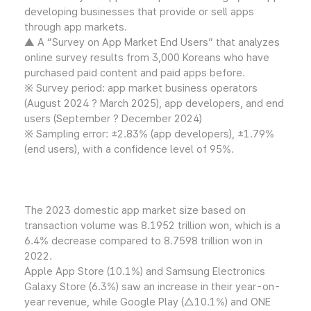
developing businesses that provide or sell apps
through app markets.
▲ A “Survey on App Market End Users” that analyzes
online survey results from 3,000 Koreans who have
purchased paid content and paid apps before.
※ Survey period: app market business operators
(August 2024 ? March 2025), app developers, and end
users (September ? December 2024)
※ Sampling error: ±2.83% (app developers), ±1.79%
(end users), with a confidence level of 95%.
The 2023 domestic app market size based on
transaction volume was 8.1952 trillion won, which is a
6.4% decrease compared to 8.7598 trillion won in
2022.
Apple App Store (10.1%) and Samsung Electronics
Galaxy Store (6.3%) saw an increase in their year-on-
year revenue, while Google Play (△10.1%) and ONE