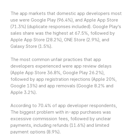
The app markets that domestic app developers most
use were Google Play (96.4%), and Apple App Store
(71.3%) (duplicate responses included). Google Play’s
sales share was the highest at 67.5%, followed by
Apple App Store (28.2%), ONE Store (2.9%), and
Galaxy Store (1.5%).
The most common unfair practices that app
developers experienced were app review delays
(Apple App Store 36.8%, Google Play 26.2%),
followed by app registration rejections (Apple 20%,
Google 13%) and app removals (Google 8.2% and
Apple 3.2%).
According to 70.4% of app developer respondents,
The biggest problem with in-app purchases was
excessive commission fees, followed by unclear
payments, including refunds (11.6%) and limited
payment options (8.9%).