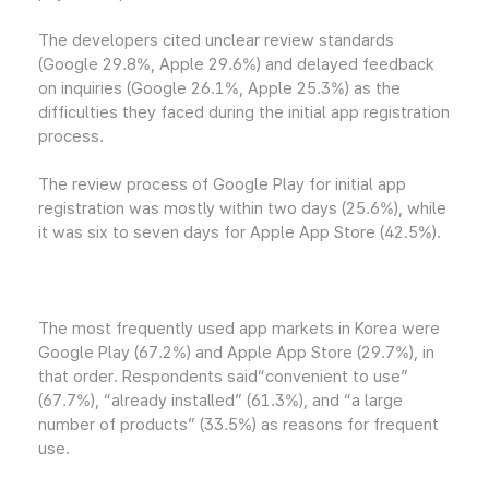
The developers cited unclear review standards
(Google 29.8%, Apple 29.6%) and delayed feedback
on inquiries (Google 26.1%, Apple 25.3%) as the
difficulties they faced during the initial app registration
process.
The review process of Google Play for initial app
registration was mostly within two days (25.6%), while
it was six to seven days for Apple App Store (42.5%).
The most frequently used app markets in Korea were
Google Play (67.2%) and Apple App Store (29.7%), in
that order. Respondents said“convenient to use”
(67.7%), “already installed” (61.3%), and “a large
number of products” (33.5%) as reasons for frequent
use.