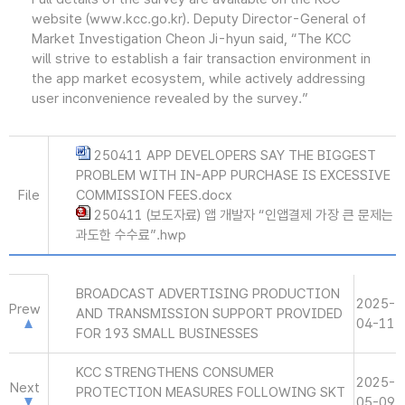
website (www.kcc.go.kr). Deputy Director-General of
Market Investigation Cheon Ji-hyun said, “The KCC
will strive to establish a fair transaction environment in
the app market ecosystem, while actively addressing
user inconvenience revealed by the survey.”
250411 APP DEVELOPERS SAY THE BIGGEST
PROBLEM WITH IN-APP PURCHASE IS EXCESSIVE
File
COMMISSION FEES.docx
250411 (보도자료) 앱 개발자 “인앱결제 가장 큰 문제는
과도한 수수료”.hwp
BROADCAST ADVERTISING PRODUCTION
2025-
Prew
AND TRANSMISSION SUPPORT PROVIDED
04-11
FOR 193 SMALL BUSINESSES
KCC STRENGTHENS CONSUMER
2025-
Next
PROTECTION MEASURES FOLLOWING SKT
05-09