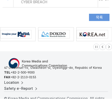
CYBER BREACH
슬라이드 멈
이전
다
47 Gwanmun-ro, Gwacheon-si, Gyeonggi-do, Republic of Korea
TEL
+82-2-500-9000
FAX
+82-2-2110-0153
Location
Safety e-Report
© Korea Media and Communications Commission. All rights
reserved.