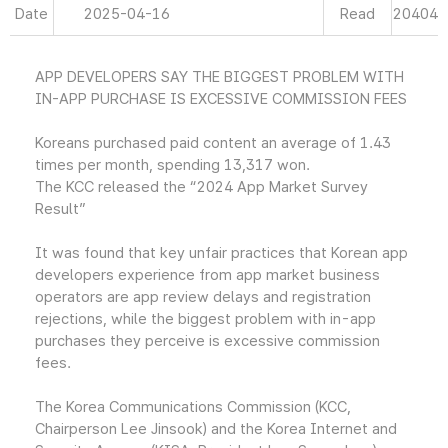
Date
2025-04-16
Read
20404
APP DEVELOPERS SAY THE BIGGEST PROBLEM WITH
IN-APP PURCHASE IS EXCESSIVE COMMISSION FEES
Koreans purchased paid content an average of 1.43
times per month, spending 13,317 won.
The KCC released the “2024 App Market Survey
Result”
It was found that key unfair practices that Korean app
developers experience from app market business
operators are app review delays and registration
rejections, while the biggest problem with in-app
purchases they perceive is excessive commission
fees.
The Korea Communications Commission (KCC,
Chairperson Lee Jinsook) and the Korea Internet and