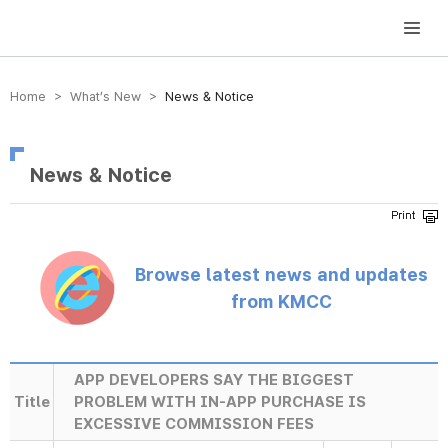
방송미디어통신위원회 Korea Media and Communications Commission
Home > What’s New >
News & Notice
News & Notice
Browse latest news and updates
from KMCC
APP DEVELOPERS SAY THE BIGGEST
Title
PROBLEM WITH IN-APP PURCHASE IS
EXCESSIVE COMMISSION FEES