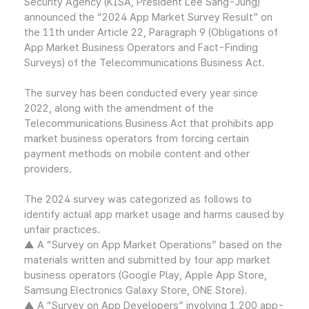
Security Agency (KISA, President Lee Sang-Jung)
announced the “2024 App Market Survey Result” on
the 11th under Article 22, Paragraph 9 (Obligations of
App Market Business Operators and Fact-Finding
Surveys) of the Telecommunications Business Act.
The survey has been conducted every year since
2022, along with the amendment of the
Telecommunications Business Act that prohibits app
market business operators from forcing certain
payment methods on mobile content and other
providers.
The 2024 survey was categorized as follows to
identify actual app market usage and harms caused by
unfair practices.
▲ A “Survey on App Market Operations” based on the
materials written and submitted by four app market
business operators (Google Play, Apple App Store,
Samsung Electronics Galaxy Store, ONE Store).
▲ A “Survey on App Developers” involving 1,200 app-