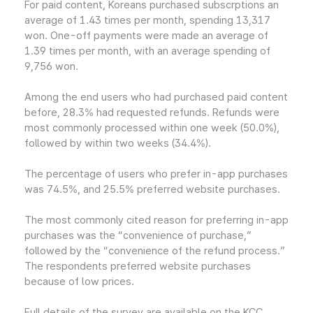
For paid content, Koreans purchased subscrptions an
average of 1.43 times per month, spending 13,317
won. One-off payments were made an average of
1.39 times per month, with an average spending of
9,756 won.
Among the end users who had purchased paid content
before, 28.3% had requested refunds. Refunds were
most commonly processed within one week (50.0%),
followed by within two weeks (34.4%).
The percentage of users who prefer in-app purchases
was 74.5%, and 25.5% preferred website purchases.
The most commonly cited reason for preferring in-app
purchases was the “convenience of purchase,”
followed by the “convenience of the refund process.”
The respondents preferred website purchases
because of low prices.
Full details of the survey are available on the KCC