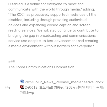
Disabled is a venue for everyone to meet and
communicate with the world through media," adding,
"The KCC has proactively supported media use of the
disabled, including through providing audiovisual
devices and expanding closed caption and screen
reading services. We will also continue to contribute to
bridging the gap in broadcasting and communications
service use despite its fast advancement and creating
a media environment without borders for everyone."
###
The Korea Communications Commission
20240612_News_Release_media festival.docx
File
240612 (보도자료) 방통위, 「2024 장애인 미디어 축제」
개최.hwp