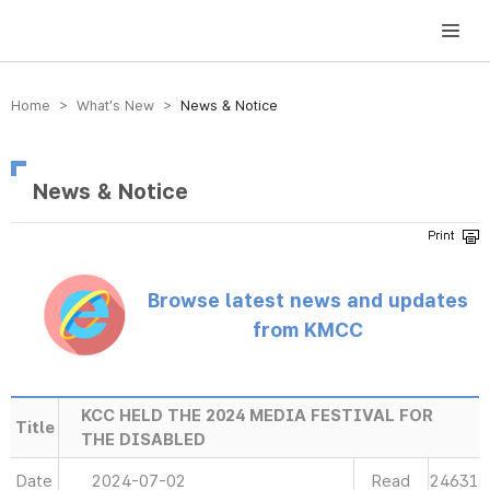
방송미디어통신위원회 Korea Media and Communications Commission
Home > What’s New >
News & Notice
News & Notice
Browse latest news and updates
from KMCC
KCC HELD THE 2024 MEDIA FESTIVAL FOR
Title
THE DISABLED
Date
2024-07-02
Read
24631