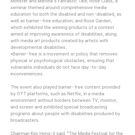
Monster and Marona's Fantastic Tale; Rose Class, a
seminar themed around comprehensive media
education for both the disabled and non-disabled, as
well as barrier-free education; and Rose Garden,
which exhibited the winning products of a contest
aimed at improving awareness of disabilities, along
with media art products created by artists with
developmental disabilities.
*Barrier-free is a movement or policy that removes
physical or psychological obstacles, ensuring that
vulnerable individuals do not face day-to-day
inconveniences.
The event also played barrier-free content provided
by OTT platforms, such as Netflix, in a media
environment without borders between TV, monitor,
and screen and exhibited special broadcasting
programs about people with disabilities produced by
broadcasters.
Chairman Kim Hong-il said, "The Media Festival for the