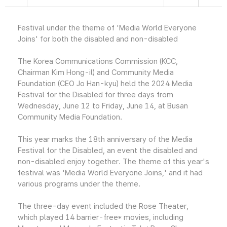
Festival under the theme of 'Media World Everyone
Joins' for both the disabled and non-disabled
The Korea Communications Commission (KCC,
Chairman Kim Hong-il) and Community Media
Foundation (CEO Jo Han-kyu) held the 2024 Media
Festival for the Disabled for three days from
Wednesday, June 12 to Friday, June 14, at Busan
Community Media Foundation.
This year marks the 18th anniversary of the Media
Festival for the Disabled, an event the disabled and
non-disabled enjoy together. The theme of this year's
festival was 'Media World Everyone Joins,' and it had
various programs under the theme.
The three-day event included the Rose Theater,
which played 14 barrier-free* movies, including