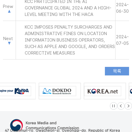
KCC PARTICIPATED IN THE AI
2024-
Prew
GOVERNANCE GLOBAL 2024 AND A HIGH-
06-30
LEVEL MEETING WITH THE HACA
KCC IMPOSES PENALTY SURCHARGES AND
ADMINISTRATIVE FINES ON LOCATION
2024-
Next
INFORMATION BUSINESS OPERATORS,
07-05
SUCH AS APPLE AND GOOGLE, AND ORDERS
CORRECTIVE MEASURES
슬라이드 멈
이전
다
47 Gwanmun-ro, Gwacheon-si, Gyeonggi-do, Republic of Korea