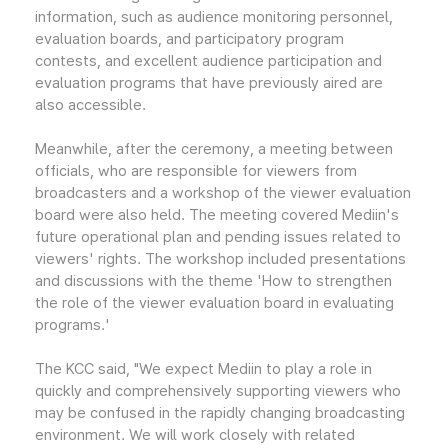
information, such as audience monitoring personnel,
evaluation boards, and participatory program
contests, and excellent audience participation and
evaluation programs that have previously aired are
also accessible.
Meanwhile, after the ceremony, a meeting between
officials, who are responsible for viewers from
broadcasters and a workshop of the viewer evaluation
board were also held. The meeting covered Mediin's
future operational plan and pending issues related to
viewers' rights. The workshop included presentations
and discussions with the theme 'How to strengthen
the role of the viewer evaluation board in evaluating
programs.'
The KCC said, "We expect Mediin to play a role in
quickly and comprehensively supporting viewers who
may be confused in the rapidly changing broadcasting
environment. We will work closely with related