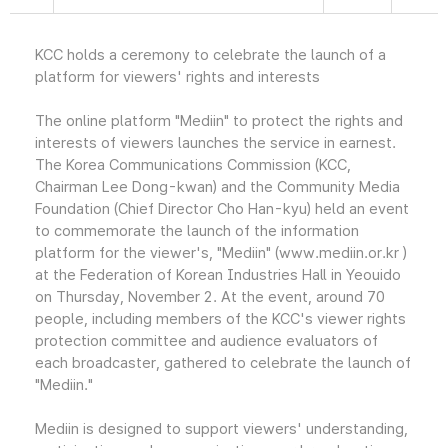
KCC holds a ceremony to celebrate the launch of a
platform for viewers' rights and interests
The online platform "Mediin" to protect the rights and
interests of viewers launches the service in earnest.
The Korea Communications Commission (KCC,
Chairman Lee Dong-kwan) and the Community Media
Foundation (Chief Director Cho Han-kyu) held an event
to commemorate the launch of the information
platform for the viewer's, "Mediin" (www.mediin.or.kr )
at the Federation of Korean Industries Hall in Yeouido
on Thursday, November 2. At the event, around 70
people, including members of the KCC's viewer rights
protection committee and audience evaluators of
each broadcaster, gathered to celebrate the launch of
"Mediin."
Mediin is designed to support viewers' understanding,