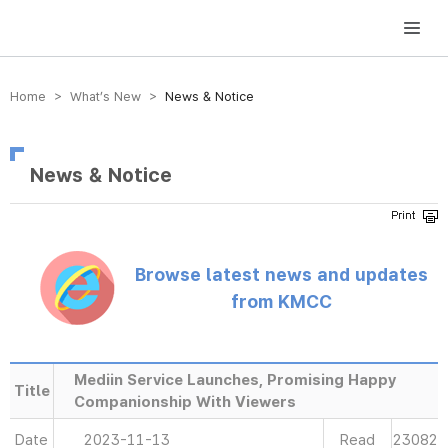
방송미디어통신위원회 Korea Media and Communications Commission
Home > What’s New >
News & Notice
News & Notice
Browse latest news and updates
from KMCC
Mediin Service Launches, Promising Happy
Title
Companionship With Viewers
Date
2023-11-13
Read
23082