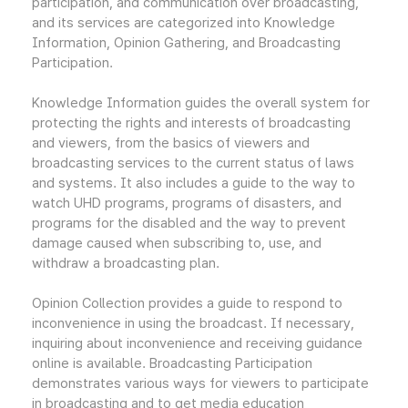
participation, and communication over broadcasting,
and its services are categorized into Knowledge
Information, Opinion Gathering, and Broadcasting
Participation.
Knowledge Information guides the overall system for
protecting the rights and interests of broadcasting
and viewers, from the basics of viewers and
broadcasting services to the current status of laws
and systems. It also includes a guide to the way to
watch UHD programs, programs of disasters, and
programs for the disabled and the way to prevent
damage caused when subscribing to, use, and
withdraw a broadcasting plan.
Opinion Collection provides a guide to respond to
inconvenience in using the broadcast. If necessary,
inquiring about inconvenience and receiving guidance
online is available. Broadcasting Participation
demonstrates various ways for viewers to participate
in broadcasting and to get media education