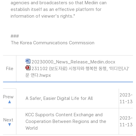
agencies and broadcasters so that Mediin can
establish itself as an effective platform for
information of viewer's rights."
###
The Korea Communications Commission
20230000_News_Release_Mediin.docx
File
231102 (보도자료) 시청자와 행복한 동행, ‘미디인(人)’
문 연다.hwpx
2023-
Prew
A Safer, Easier Digital Life for All
11-13
KCC Supports Content Exchange and
2023-
Next
Cooperation Between Regions and the
11-13
World