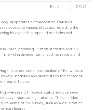
Read
27991
ng-il) operates a broadcasting statistics
sy access to various statistics regarding the
easing by expanding types of statistics and
m in Korea, providing 12 main statistics and 939
TT market in diverse forms, such as reports and
ing the screen and menu location of the website
viewed statistics and shortcuts to the center of
 it easier to use.
cluding overseas OTT usage status and overseas
essary broadcasting statistics. It also added
quirements of the survey, such as a visualization
he main figures.