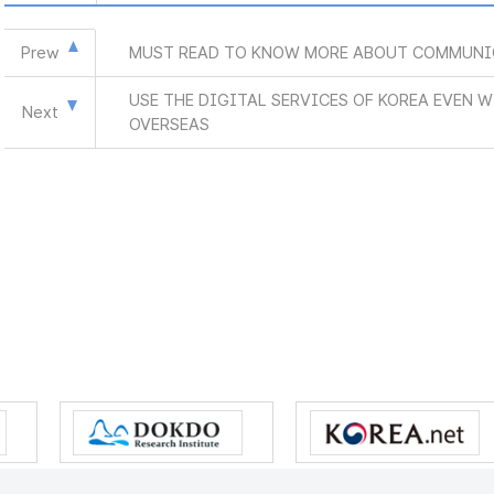
Prew
MUST READ TO KNOW MORE ABOUT COMMUNI
USE THE DIGITAL SERVICES OF KOREA EVEN 
Next
OVERSEAS