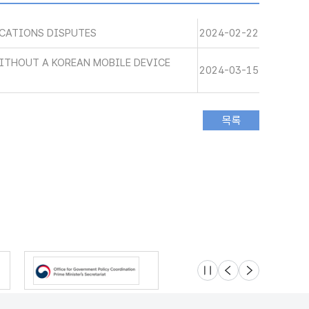
CATIONS DISPUTES
2024-02-22
WITHOUT A KOREAN MOBILE DEVICE
2024-03-15
슬라이드 멈춤
이전
다음