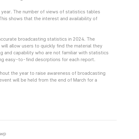
t year. The number of views of statistics tables
s shows that the interest and availability of
accurate broadcasting statistics in 2024. The
ll allow users to quickly find the material they
g and capability who are not familiar with statistics
ing easy-to-find descrptions for each report.
ghout the year to raise awareness of broadcasting
 event will be held from the end of March for a
hwp