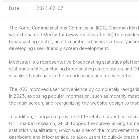
Date
2024-03-07
The Korea Communications Commission (KCC, Chairman Kim Ho
website named Mediastat (www.mediastat.or.kr) to provide ea
broadcasting sector, and its number of users is steadily incr
developing user-friendly screen development.
Mediastat is a representative broadcasting statistics platfor
statistics tables, including broadcasting usage status and O
visualized materials in the broadcasting and media sector.
The KCC improved user convenience by completely reorganiz
in 2023, exposing popular information, such as monthly most 
the main screen, and reorganizing the website design to make
In addition, it began to provide OTT-related statistics, in
OTT market research, which topped the survey asking for nec
statistics visualization, which was one of the improvement re
dashboard and infographics, to allow users to quickly grasp t