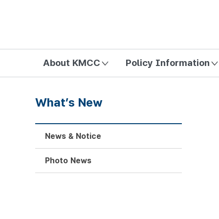
방송미디어통신위원회 Korea Media and Communications Com
About KMCC
Policy Information
What’s New
News & Notice
Photo News