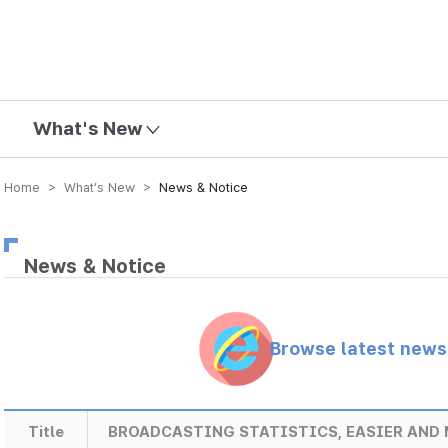
mission
What's New
Home > What’s New >
News & Notice
News & Notice
Browse latest new
Title
BROADCASTING STATISTICS, EASIER AND 