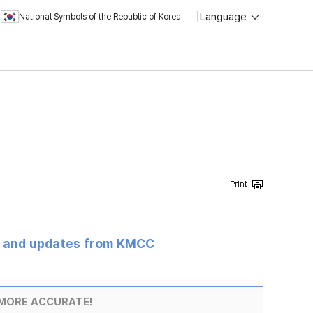
Language
National Symbols of the Republic of Korea
s and updates from KMCC
MORE ACCURATE!