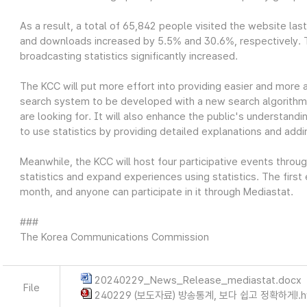
As a result, a total of 65,842 people visited the website las
and downloads increased by 5.5% and 30.6%, respectively. Thi
broadcasting statistics significantly increased.
The KCC will put more effort into providing easier and more 
search system to be developed with a new search algorithm wi
are looking for. It will also enhance the public's understandin
to use statistics by providing detailed explanations and add
Meanwhile, the KCC will host four participative events throu
statistics and expand experiences using statistics. The first
month, and anyone can participate in it through Mediastat.
###
The Korea Communications Commission
20240229_News_Release_mediastat.docx
File
240229 (보도자료) 방송통계, 보다 쉽고 정확하게!.