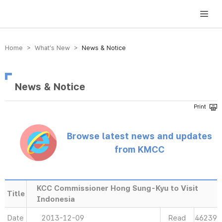
방송미디어통신위원회 Korea Media and Communications Commission
Home > What’s New >
News & Notice
News & Notice
Browse latest news and updates
from KMCC
KCC Commissioner Hong Sung-Kyu to Visit
Title
Indonesia
Date
2013-12-09
Read
46239