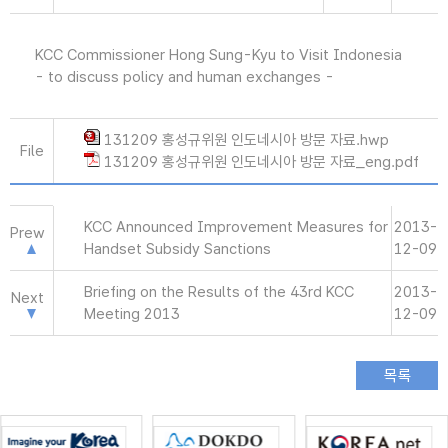
KCC Commissioner Hong Sung-Kyu to Visit Indonesia
- to discuss policy and human exchanges -
131209 홍성규위원 인도네시아 방문 자료.hwp
File
131209 홍성규위원 인도네시아 방문 자료_eng.pdf
KCC Announced Improvement Measures for
2013-
Prew
Handset Subsidy Sanctions
12-09
Briefing on the Results of the 43rd KCC
2013-
Next
Meeting 2013
12-09