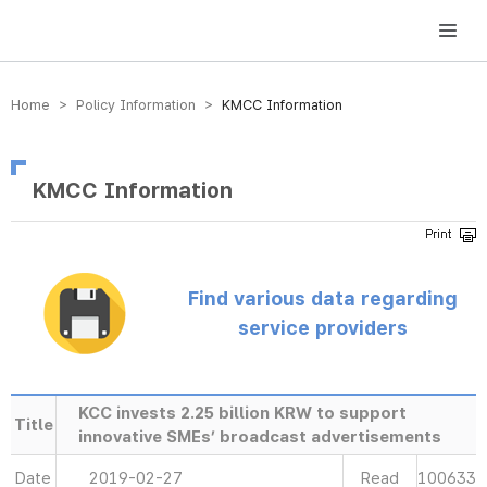
방송미디어통신위원회 Korea Media and Communications Commission
Home > Policy Information >
KMCC Information
KMCC Information
Find various data regarding
service providers
KCC invests 2.25 billion KRW to support
Title
innovative SMEs’ broadcast advertisements
Date
2019-02-27
Read
100633