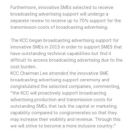
Furthermore, innovative SMEs selected to receive
broadcasting advertising support will undergo a
separate review to receive up to 70% support for the
transmission costs of broadcasting advertising.
The KCC began broadcasting advertising support for
innovative SMEs in 2015 in order to support SMES that
have outstanding technical capabilities but find it
difficult to access broadcasting advertising due to the
cost burden.
KCC Chairman Lee attended the innovative SME
broadcasting advertising support ceremony and
congratulated the selected companies, commenting,
“the KCC will proactively support broadcasting
advertising production and transmission costs for
outstanding SMEs that lack the capital or marketing
capability compared to conglomerates so that they
may increase their visibility and revenue. Through this
we will strive to become a more inclusive country.”