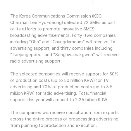
The Korea Communications Commission (KCC,
Chairman Lee Hyo-seong) selected 72 SMEs as part
of its efforts to promote innovative SMES’
broadcasting advertisements. Forty-two companies
including “Oha” and “Chungdameum” will receive TV
advertising support, and thirty companies including
“Taejongepdee” and “Senghwalnakgwon” will receive
radio advertising support.
The selected companies will receive support for 50%
of production costs (up to 50 million KRW) for TV
advertising and 70% of production costs (up to 3.5
million KRW) for radio advertising. Total financial
support this year will amount to 2.25 billion KRW.
The companies will receive consultation from experts
across the entire process of broadcasting advertising
from planning to production and execution.