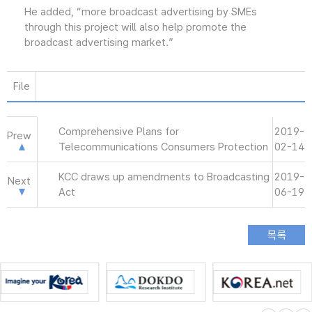
He added, “more broadcast advertising by SMEs
through this project will also help promote the
broadcast advertising market.”
File
Comprehensive Plans for
2019-
Prew
Telecommunications Consumers Protection
02-14
KCC draws up amendments to Broadcasting
2019-
Next
Act
06-19