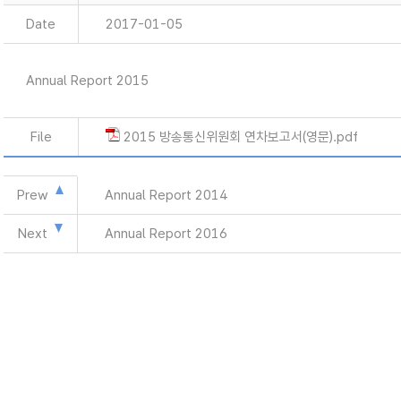
Date
2017-01-05
Annual Report 2015
File
2015 방송통신위원회 연차보고서(영문).pdf
Prew
Annual Report 2014
Next
Annual Report 2016