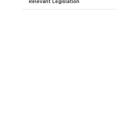
Relevant Legislation