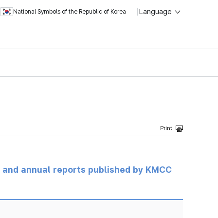
Language
National Symbols of the Republic of Korea
ts and annual reports published by KMCC