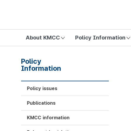
방송미디어통신위원회 Korea Media and Communications Com
About KMCC
Policy Information
Policy
Information
Policy issues
Publications
KMCC information