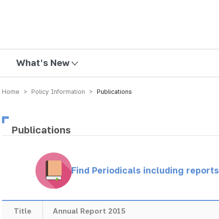
mission
What's New
Home > Policy Information >
Publications
Publications
Find Periodicals including repor
Title
Annual Report 2015