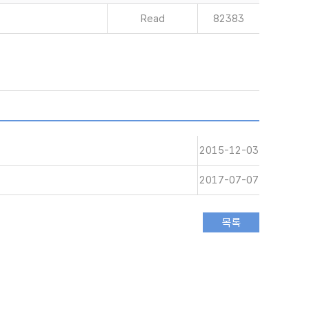
Read
82383
2015-12-03
2017-07-07