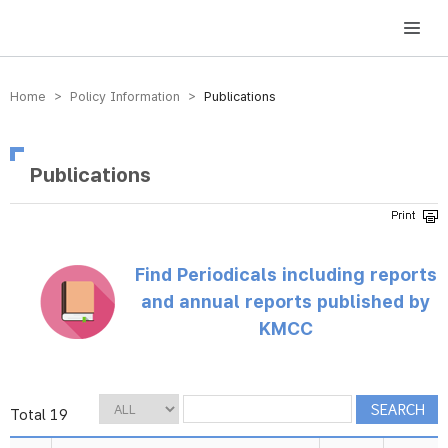
방송미디어통신위원회 Korea Media and Communications Commission
Home > Policy Information >
Publications
Publications
Find Periodicals including reports
and annual reports published by
KMCC
Total 19