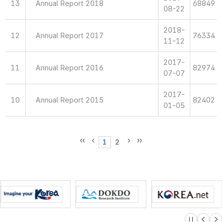
13
Annual Report 2018
68849
08-22
2018-
12
Annual Report 2017
76334
11-12
2017-
11
Annual Report 2016
82974
07-07
2017-
10
Annual Report 2015
82402
01-05
1
2