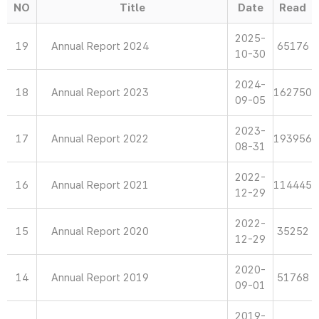
NO
Title
Date
Read
2025-
19
Annual Report 2024
65176
10-30
2024-
18
Annual Report 2023
162750
09-05
2023-
17
Annual Report 2022
193956
08-31
2022-
16
Annual Report 2021
114445
12-29
2022-
15
Annual Report 2020
35252
12-29
2020-
14
Annual Report 2019
51768
09-01
2019-