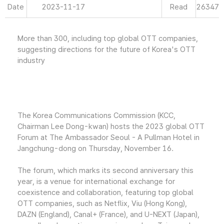
Date
2023-11-17
Read
26347
More than 300, including top global OTT companies,
suggesting directions for the future of Korea's OTT
industry
The Korea Communications Commission (KCC,
Chairman Lee Dong-kwan) hosts the 2023 global OTT
Forum at The Ambassador Seoul - A Pullman Hotel in
Jangchung-dong on Thursday, November 16.
The forum, which marks its second anniversary this
year, is a venue for international exchange for
coexistence and collaboration, featuring top global
OTT companies, such as Netflix, Viu (Hong Kong),
DAZN (England), Canal+ (France), and U-NEXT (Japan),