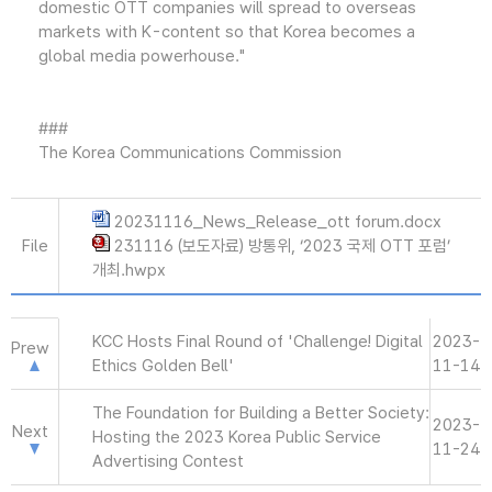
domestic OTT companies will spread to overseas
markets with K-content so that Korea becomes a
global media powerhouse."
###
The Korea Communications Commission
20231116_News_Release_ott forum.docx
File
231116 (보도자료) 방통위, ‘2023 국제 OTT 포럼’
개최.hwpx
KCC Hosts Final Round of 'Challenge! Digital
2023-
Prew
Ethics Golden Bell'
11-14
The Foundation for Building a Better Society:
2023-
Next
Hosting the 2023 Korea Public Service
11-24
Advertising Contest