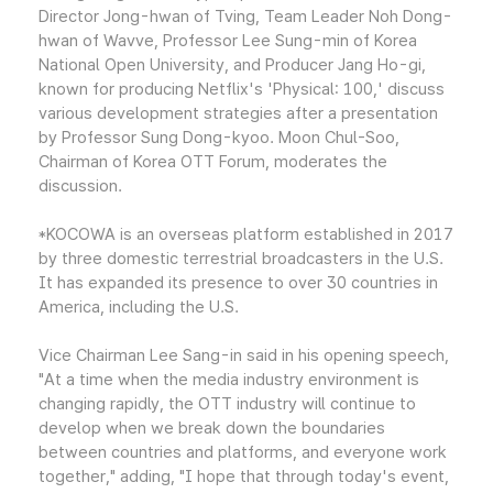
Director Jong-hwan of Tving, Team Leader Noh Dong-
hwan of Wavve, Professor Lee Sung-min of Korea
National Open University, and Producer Jang Ho-gi,
known for producing Netflix's 'Physical: 100,' discuss
various development strategies after a presentation
by Professor Sung Dong-kyoo. Moon Chul-Soo,
Chairman of Korea OTT Forum, moderates the
discussion.
*KOCOWA is an overseas platform established in 2017
by three domestic terrestrial broadcasters in the U.S.
It has expanded its presence to over 30 countries in
America, including the U.S.
Vice Chairman Lee Sang-in said in his opening speech,
"At a time when the media industry environment is
changing rapidly, the OTT industry will continue to
develop when we break down the boundaries
between countries and platforms, and everyone work
together," adding, "I hope that through today's event,