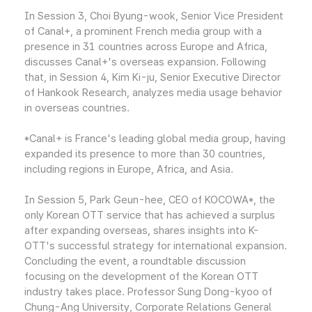
In Session 3, Choi Byung-wook, Senior Vice President
of Canal+, a prominent French media group with a
presence in 31 countries across Europe and Africa,
discusses Canal+'s overseas expansion. Following
that, in Session 4, Kim Ki-ju, Senior Executive Director
of Hankook Research, analyzes media usage behavior
in overseas countries.
*Canal+ is France's leading global media group, having
expanded its presence to more than 30 countries,
including regions in Europe, Africa, and Asia.
In Session 5, Park Geun-hee, CEO of KOCOWA*, the
only Korean OTT service that has achieved a surplus
after expanding overseas, shares insights into K-
OTT's successful strategy for international expansion.
Concluding the event, a roundtable discussion
focusing on the development of the Korean OTT
industry takes place. Professor Sung Dong-kyoo of
Chung-Ang University, Corporate Relations General