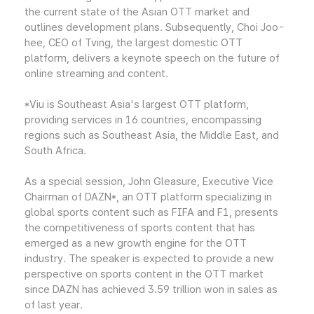
the current state of the Asian OTT market and
outlines development plans. Subsequently, Choi Joo-
hee, CEO of Tving, the largest domestic OTT
platform, delivers a keynote speech on the future of
online streaming and content.
*Viu is Southeast Asia's largest OTT platform,
providing services in 16 countries, encompassing
regions such as Southeast Asia, the Middle East, and
South Africa.
As a special session, John Gleasure, Executive Vice
Chairman of DAZN*, an OTT platform specializing in
global sports content such as FIFA and F1, presents
the competitiveness of sports content that has
emerged as a new growth engine for the OTT
industry. The speaker is expected to provide a new
perspective on sports content in the OTT market
since DAZN has achieved 3.59 trillion won in sales as
of last year.