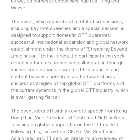
as well as domestic companies, such as Tving and
Wavve.
The event, which consists of a total of six sessions,
including keynote speeches and a special session, is
designed to support domestic OTT operators'
successful international expansion and global network
establishment under the theme of "Streaming Beyond
Imagination." In the forum, the participants can seek
directions for coexistence and collaboration thourgh
various cooperation between OTT companies and
content business operators as the forum shares
success strategies of top global OTT platforms and
the current dynamics in the global OTT industry, which
is ever-getting fiercer.
The event kicks off with a keynote speech from Kang
Dong-han, Vice President of Content at Netflix Korea,
focusing on global cooperation in the OTT market.
Following this, Janice Lee, CEO of Viu, Southeast
Asia's leading OTT service, presents an overview of