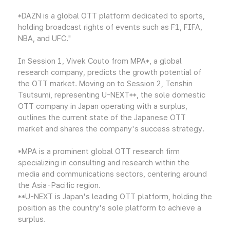
*DAZN is a global OTT platform dedicated to sports,
holding broadcast rights of events such as F1, FIFA,
NBA, and UFC."
In Session 1, Vivek Couto from MPA*, a global
research company, predicts the growth potential of
the OTT market. Moving on to Session 2, Tenshin
Tsutsumi, representing U-NEXT**, the sole domestic
OTT company in Japan operating with a surplus,
outlines the current state of the Japanese OTT
market and shares the company's success strategy.
*MPA is a prominent global OTT research firm
specializing in consulting and research within the
media and communications sectors, centering around
the Asia-Pacific region.
**U-NEXT is Japan's leading OTT platform, holding the
position as the country's sole platform to achieve a
surplus.