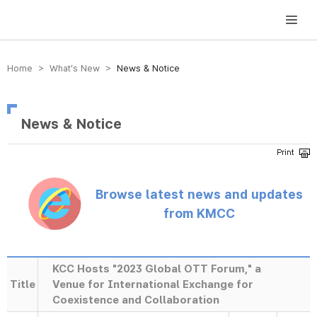
방송미디어통신위원회 Korea Media and Communications Commission
Home > What’s New >
News & Notice
News & Notice
Browse latest news and updates
from KMCC
KCC Hosts "2023 Global OTT Forum," a
Title
Venue for International Exchange for
Coexistence and Collaboration