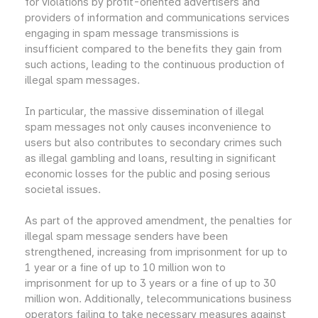
for violations by profit-oriented advertisers and
providers of information and communications services
engaging in spam message transmissions is
insufficient compared to the benefits they gain from
such actions, leading to the continuous production of
illegal spam messages.
In particular, the massive dissemination of illegal
spam messages not only causes inconvenience to
users but also contributes to secondary crimes such
as illegal gambling and loans, resulting in significant
economic losses for the public and posing serious
societal issues.
As part of the approved amendment, the penalties for
illegal spam message senders have been
strengthened, increasing from imprisonment for up to
1 year or a fine of up to 10 million won to
imprisonment for up to 3 years or a fine of up to 30
million won. Additionally, telecommunications business
operators failing to take necessary measures against