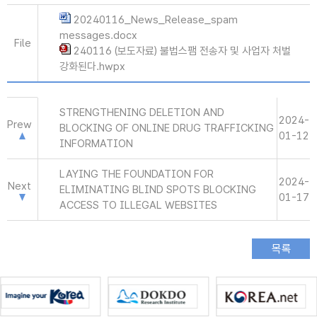
20240116_News_Release_spam
messages.docx
File
240116 (보도자료) 불법스팸 전송자 및 사업자 처벌
강화된다.hwpx
STRENGTHENING DELETION AND
2024-
Prew
BLOCKING OF ONLINE DRUG TRAFFICKING
01-12
INFORMATION
LAYING THE FOUNDATION FOR
2024-
Next
ELIMINATING BLIND SPOTS BLOCKING
01-17
ACCESS TO ILLEGAL WEBSITES