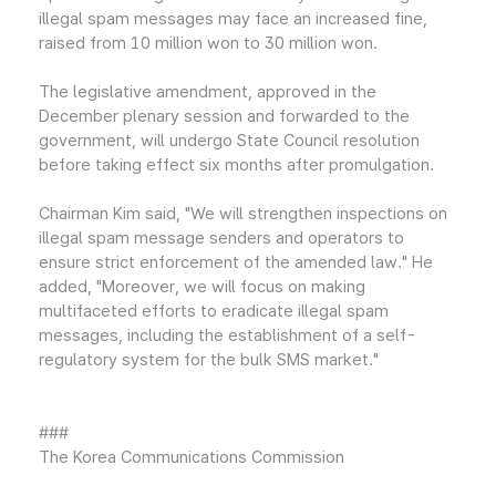
illegal spam messages may face an increased fine,
raised from 10 million won to 30 million won.
The legislative amendment, approved in the
December plenary session and forwarded to the
government, will undergo State Council resolution
before taking effect six months after promulgation.
Chairman Kim said, "We will strengthen inspections on
illegal spam message senders and operators to
ensure strict enforcement of the amended law." He
added, "Moreover, we will focus on making
multifaceted efforts to eradicate illegal spam
messages, including the establishment of a self-
regulatory system for the bulk SMS market."
###
The Korea Communications Commission