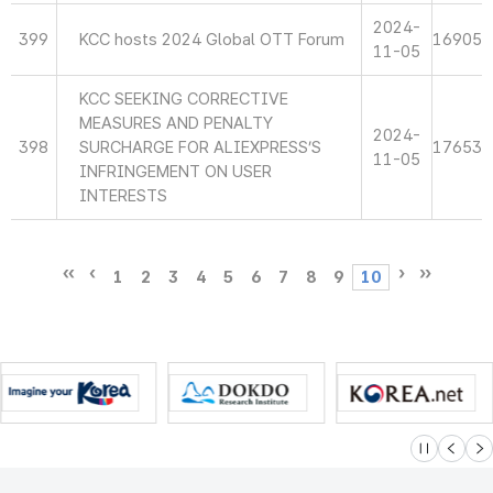
2024-
399
KCC hosts 2024 Global OTT Forum
16905
11-05
KCC SEEKING CORRECTIVE
MEASURES AND PENALTY
2024-
398
SURCHARGE FOR ALIEXPRESS’S
17653
11-05
INFRINGEMENT ON USER
INTERESTS
1
2
3
4
5
6
7
8
9
10
슬라이드 멈
이전
다