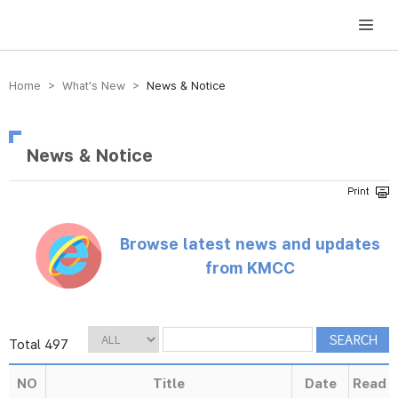
방송미디어통신위원회 Korea Media and Communications Commission
Home > What’s New >
News & Notice
News & Notice
Browse latest news and updates
from KMCC
Total 497
NO
Title
Date
Read