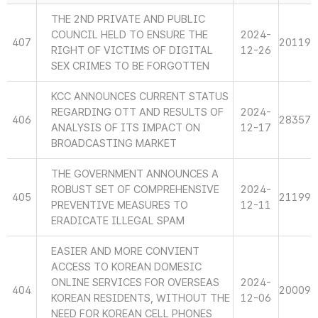
THE 2ND PRIVATE AND PUBLIC
COUNCIL HELD TO ENSURE THE
2024-
407
20119
RIGHT OF VICTIMS OF DIGITAL
12-26
SEX CRIMES TO BE FORGOTTEN
KCC ANNOUNCES CURRENT STATUS
REGARDING OTT AND RESULTS OF
2024-
406
28357
ANALYSIS OF ITS IMPACT ON
12-17
BROADCASTING MARKET
THE GOVERNMENT ANNOUNCES A
ROBUST SET OF COMPREHENSIVE
2024-
405
21199
PREVENTIVE MEASURES TO
12-11
ERADICATE ILLEGAL SPAM
EASIER AND MORE CONVIENT
ACCESS TO KOREAN DOMESIC
ONLINE SERVICES FOR OVERSEAS
2024-
404
20009
KOREAN RESIDENTS, WITHOUT THE
12-06
NEED FOR KOREAN CELL PHONES