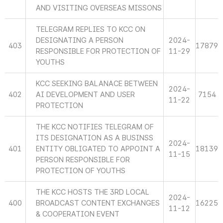
AND VISITING OVERSEAS MISSONS
TELEGRAM REPLIES TO KCC ON
DESIGNATING A PERSON
2024-
403
17879
RESPONSIBLE FOR PROTECTION OF
11-29
YOUTHS
KCC SEEKING BALANACE BETWEEN
2024-
402
AI DEVELOPMENT AND USER
7154
11-22
PROTECTION
THE KCC NOTIFIES TELEGRAM OF
ITS DESIGNATION AS A BUSINSS
2024-
401
ENTITY OBLIGATED TO APPOINT A
18139
11-15
PERSON RESPONSIBLE FOR
PROTECTION OF YOUTHS
THE KCC HOSTS THE 3RD LOCAL
2024-
400
BROADCAST CONTENT EXCHANGES
16225
11-12
& COOPERATION EVENT