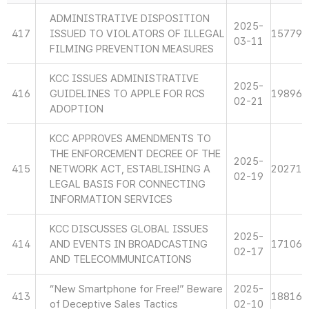
ADMINISTRATIVE DISPOSITION
2025-
417
ISSUED TO VIOLATORS OF ILLEGAL
15779
03-11
FILMING PREVENTION MEASURES
KCC ISSUES ADMINISTRATIVE
2025-
416
GUIDELINES TO APPLE FOR RCS
19896
02-21
ADOPTION
KCC APPROVES AMENDMENTS TO
THE ENFORCEMENT DECREE OF THE
2025-
415
NETWORK ACT, ESTABLISHING A
20271
02-19
LEGAL BASIS FOR CONNECTING
INFORMATION SERVICES
KCC DISCUSSES GLOBAL ISSUES
2025-
414
AND EVENTS IN BROADCASTING
17106
02-17
AND TELECOMMUNICATIONS
“New Smartphone for Free!” Beware
2025-
413
18816
of Deceptive Sales Tactics
02-10