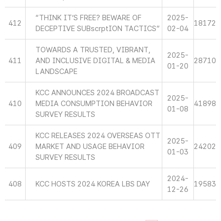
“THINK IT’S FREE? BEWARE OF
2025-
412
18172
DECEPTIVE SUBscrptION TACTICS”
02-04
TOWARDS A TRUSTED, VIBRANT,
2025-
411
AND INCLUSIVE DIGITAL & MEDIA
28710
01-20
LANDSCAPE
KCC ANNOUNCES 2024 BROADCAST
2025-
410
MEDIA CONSUMPTION BEHAVIOR
41898
01-08
SURVEY RESULTS
KCC RELEASES 2024 OVERSEAS OTT
2025-
409
MARKET AND USAGE BEHAVIOR
24202
01-03
SURVEY RESULTS
2024-
408
KCC HOSTS 2024 KOREA LBS DAY
19583
12-26