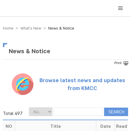
방송미디어통신위원회 Korea Media and Communications Commission
Home > What’s New >
News & Notice
News & Notice
Browse latest news and updates
from KMCC
Total 497
NO
Title
Date
Read