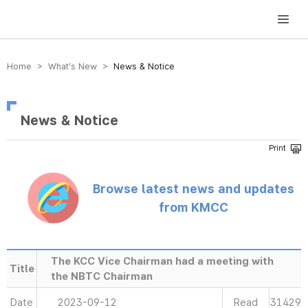
방송미디어통신위원회 Korea Media and Communications Commission
Home > What’s New >
News & Notice
News & Notice
Browse latest news and updates
from KMCC
The KCC Vice Chairman had a meeting with
Title
the NBTC Chairman
Date
2023-09-12
Read
31429