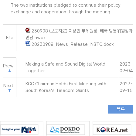
The two institutions pledged to continue their policy
exchange and cooperation through the meeting.
230908 (보도자료) 이상인 부위원장, 태국 방통위원장과
File
면담.hwpx
20230908_News_Release_NBTC.docx
Making a Safe and Sound Digital World
2023-
Prew
Together
09-04
KCC Chairman Holds First Meeting with
2023-
Next
South Korea's Telecom Giants
09-15