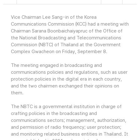
Vice Chairman Lee Sang-in of the Korea
Communications Commission (KCC) had a meeting with
Chairman Sarana Boonbaichaiyapruc of the Office of
the National Broadcasting and Telecommunications
Commission (NBTC) of Thailand at the Government
Complex Gwacheon on Friday, September 8.
The meeting engaged in broadcasting and
communications policies and regulations, such as user
protection policies in the digital era in each country,
and the two chairmen exchanged their opinions on
them.
The NBTC is a governmental institution in charge of
crafting policies in the broadcasting and
communications sectors; management, authorization,
and permission of radio frequency; user protection;
and monitoring related business entities in Thailand. It