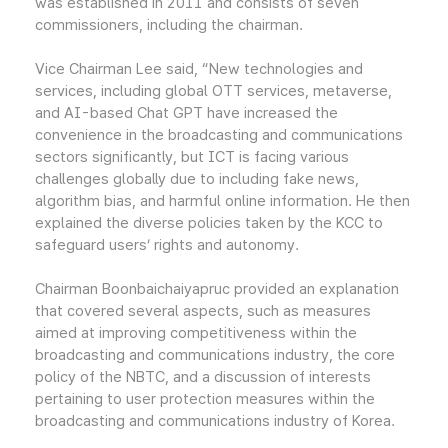
was established in 2011 and consists of seven
commissioners, including the chairman.
Vice Chairman Lee said, “New technologies and
services, including global OTT services, metaverse,
and AI-based Chat GPT have increased the
convenience in the broadcasting and communications
sectors significantly, but ICT is facing various
challenges globally due to including fake news,
algorithm bias, and harmful online information. He then
explained the diverse policies taken by the KCC to
safeguard users’ rights and autonomy.
Chairman Boonbaichaiyapruc provided an explanation
that covered several aspects, such as measures
aimed at improving competitiveness within the
broadcasting and communications industry, the core
policy of the NBTC, and a discussion of interests
pertaining to user protection measures within the
broadcasting and communications industry of Korea.