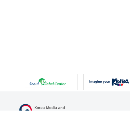
47 Gwanmun-ro, Gwacheon-si, Gyeonggi-do, Republic of Korea
TEL
+82-2-500-9000