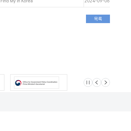
 Find My in Korea
2024-09-06
슬라이드 멈춤
이전
다음
Location