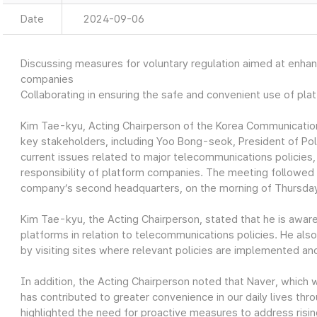
Date
2024-09-06
Discussing measures for voluntary regulation aimed at enhanc
companies
Collaborating in ensuring the safe and convenient use of plat
Kim Tae-kyu, Acting Chairperson of the Korea Communicati
key stakeholders, including Yoo Bong-seok, President of Po
current issues related to major telecommunications policies
responsibility of platform companies. The meeting followed t
company’s second headquarters, on the morning of Thursda
Kim Tae-kyu, the Acting Chairperson, stated that he is aware
platforms in relation to telecommunications policies. He also
by visiting sites where relevant policies are implemented and
In addition, the Acting Chairperson noted that Naver, which 
has contributed to greater convenience in our daily lives thr
highlighted the need for proactive measures to address risi