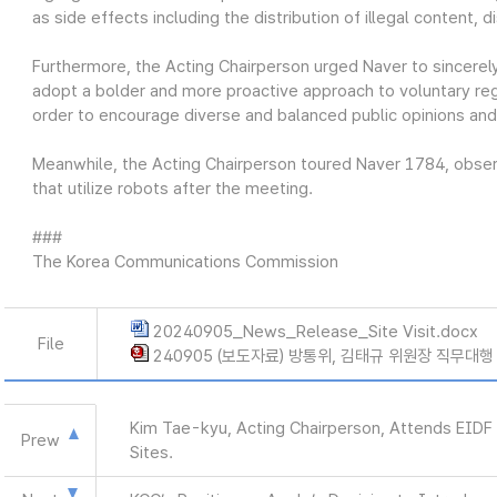
as side effects including the distribution of illegal content, d
Furthermore, the Acting Chairperson urged Naver to sincerely 
adopt a bolder and more proactive approach to voluntary regu
order to encourage diverse and balanced public opinions an
Meanwhile, the Acting Chairperson toured Naver 1784, observ
that utilize robots after the meeting.
###
The Korea Communications Commission
20240905_News_Release_Site Visit.docx
File
240905 (보도자료) 방통위, 김태규 위원장 직무대행
Kim Tae-kyu, Acting Chairperson, Attends EIDF
Prew
Sites.