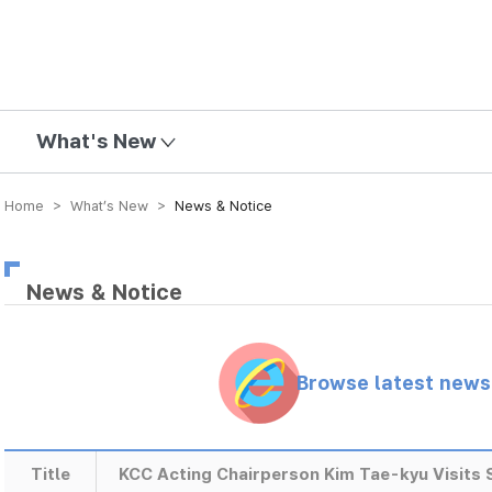
mission
What's New
Home > What’s New >
News & Notice
News & Notice
Browse latest new
Title
KCC Acting Chairperson Kim Tae-kyu Visits S