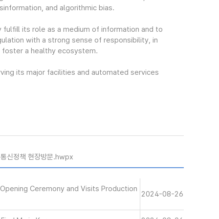
isinformation, and algorithmic bias.
fulfill its role as a medium of information and to
lation with a strong sense of responsibility, in
d foster a healthy ecosystem.
ing its major facilities and automated services
 통신정책 현장방문.hwpx
 Opening Ceremony and Visits Production
2024-08-26