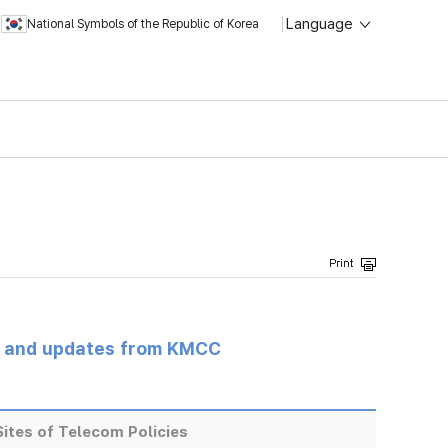
Language
National Symbols of the Republic of Korea
s and updates from KMCC
ites of Telecom Policies