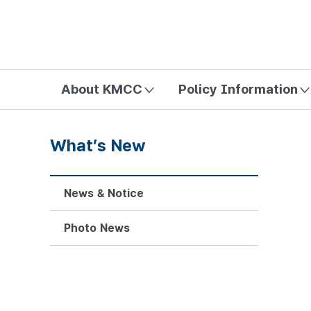
방송미디어통신위원회 Korea Media and Communications Com
About KMCC
Policy Information
What’s New
News & Notice
Photo News