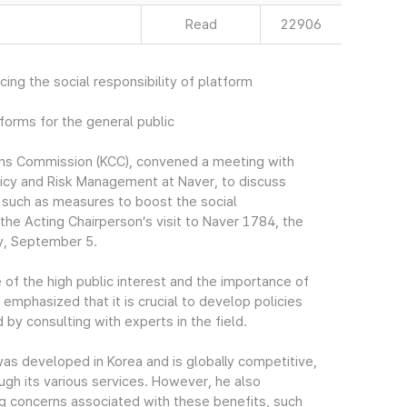
Read
22906
ing the social responsibility of platform
forms for the general public
ons Commission (KCC), convened a meeting with
licy and Risk Management at Naver, to discuss
, such as measures to boost the social
he Acting Chairperson’s visit to Naver 1784, the
y, September 5.
 of the high public interest and the importance of
 emphasized that it is crucial to develop policies
 by consulting with experts in the field.
was developed in Korea and is globally competitive,
ough its various services. However, he also
ng concerns associated with these benefits, such