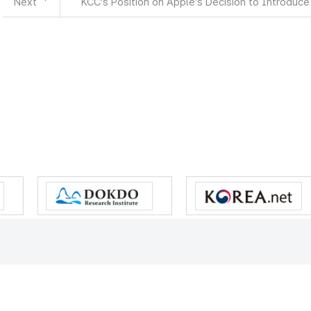
Next
KCC’s Position on Apple’s Decision to Introduce